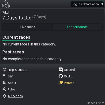
Log in / Create account
7dtd
7 Days to Die
7 Days
Live races
Leaderboards
Current races
No current races in this category.
Past races
No completed races in this category.
help_outline
Help & support
Discord
question_answer
FAQ
GitHub
business
About
Patreon
gavel
Rules
api
API & docs
Basch Lives!