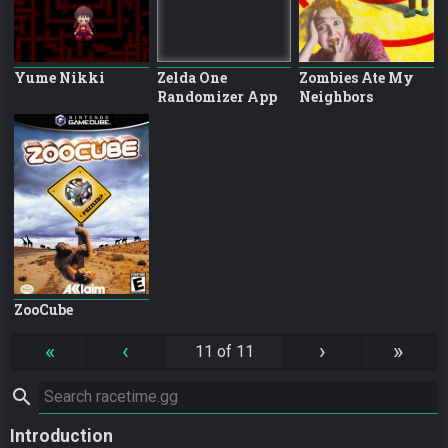
Yume Nikki
Zelda One
Zombies Ate My
Randomizer App
Neighbors
ZooCube
«
‹
›
»
11 of 11
search
Introduction