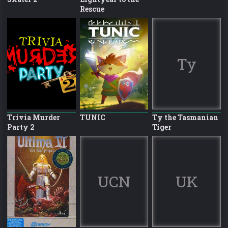
Rescue
Ty
Trivia Murder
TUNIC
Ty the Tasmanian
Party 2
Tiger
UCN
UK