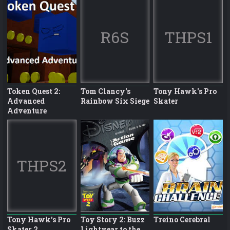
R6S
THPS1
Token Quest 2:
Tom Clancy's
Tony Hawk's Pro
Advanced
Rainbow Six Siege
Skater
Adventure
THPS2
Tony Hawk's Pro
Toy Story 2: Buzz
Treino Cerebral
Skater 2
Lightyear to the