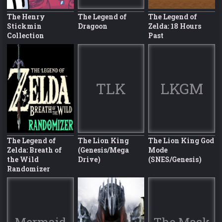
The Henry
The Legend of
The Legend of
Stickmin
Dragoon
Zelda: 18 Hours
Collection
Past
TLK
LKGM
The Legend of
The Lion King
The Lion King God
Zelda: Breath of
(Genesis/Mega
Mode
the Wild
Drive)
(SNES/Genesis)
Randomizer
Mermaid
The Mask