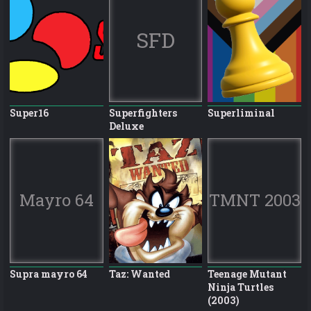
SFD
Super16
Superfighters
Superliminal
Deluxe
Mayro 64
TMNT 2003
Supra mayro 64
Taz: Wanted
Teenage Mutant
Ninja Turtles
(2003)