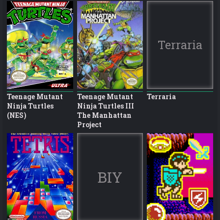
Terraria
Teenage Mutant
Teenage Mutant
Terraria
Ninja Turtles
Ninja Turtles III
(NES)
The Manhattan
Project
BIY