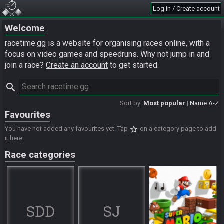
Log in / Create account
Welcome
racetime.gg is a website for organising races online, with a
focus on video games and speedruns. Why not jump in and
join a race?
Create an account
to get started.
search
Sort by:
Most popular
Name A-Z
Favourites
star_border
You have not added any favourites yet. Tap
on a category page to add
it here.
Race categories
SDD
SJ