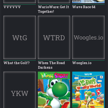
VVVVVV
WarioWare: Get It
Wave Race 64
Together!
WtG
WTRD
Woogles.io
What the Golf?
When The Road
Woogles.io
Darkens
YKW