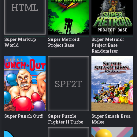
HTML
Super Markup
Super Metroid:
Super Metroid:
World
Project Base
Project Base
Randomizer
SPF2T
Super Punch Out!!
Super Puzzle
Super Smash Bros.
Fighter II Turbo
Melee