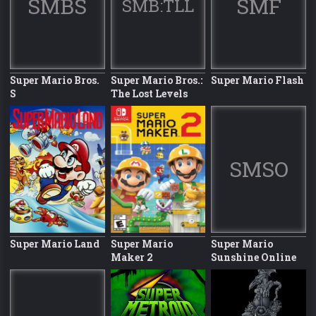
SMBS
SMF
SMB:TLL
Super Mario Bros.
Super Mario Bros.:
Super Mario Flash
S
The Lost Levels
SMSO
Super Mario Land
Super Mario
Super Mario
Maker 2
Sunshine Online