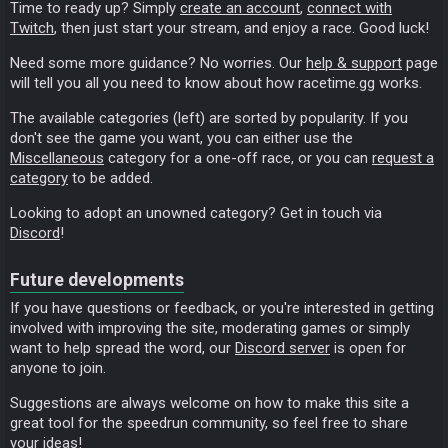
Time to ready up? Simply
create an account
,
connect with
Twitch
, then just start your stream, and enjoy a race. Good luck!
Need some more guidance? No worries. Our
help & support
page
will tell you all you need to know about how racetime.gg works.
The available categories (left) are sorted by popularity. If you
don't see the game you want, you can either use the
Miscellaneous
category for a one-off race, or you can
request a
category
to be added.
Looking to adopt an unowned category? Get in touch via
Discord
!
Future developments
If you have questions or feedback, or you're interested in getting
involved with improving the site, moderating games or simply
want to help spread the word, our
Discord server
is open for
anyone to join.
Suggestions are always welcome on how to make this site a
great tool for the speedrun community, so feel free to share
your ideas!