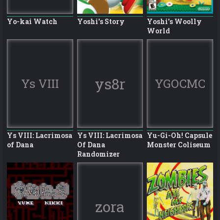
Yo-kai Watch
Yoshi's Story
Yoshi's Woolly
World
ys8r
Ys VIII
YGOCMC
Ys VIII: Lacrimosa
Ys VIII: Lacrimosa
Yu-Gi-Oh! Capsule
of Dana
Of Dana
Monster Coliseum
Randomizer
zora