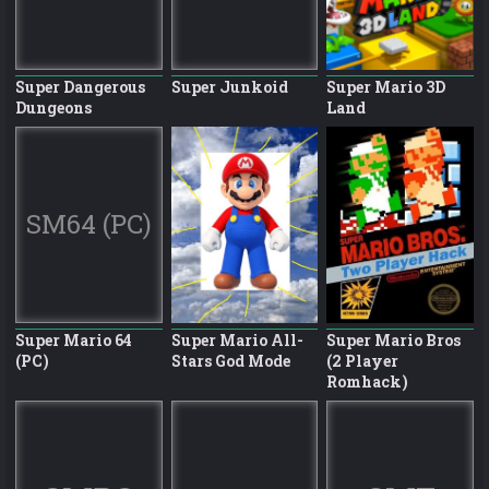
Super Dangerous
Super Junkoid
Super Mario 3D
Dungeons
Land
SM64 (PC)
Super Mario 64
Super Mario All-
Super Mario Bros
(PC)
Stars God Mode
(2 Player
Romhack)