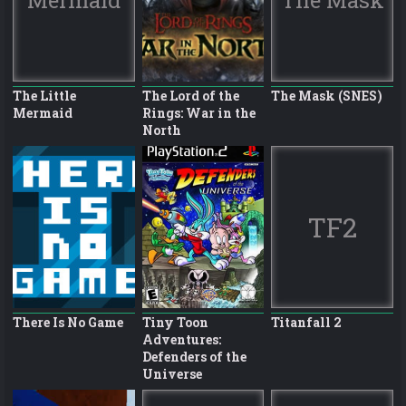
The Little
The Lord of the
The Mask (SNES)
Mermaid
Rings: War in the
North
TF2
There Is No Game
Tiny Toon
Titanfall 2
Adventures:
Defenders of the
Universe