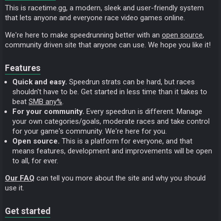
This is racetime.gg, a modern, sleek and user-friendly system
that lets anyone and everyone race video games online.
We're here to make speedrunning better with an
open source
,
community driven site that anyone can use. We hope you like it!
Features
Quick and easy.
Speedrun strats can be hard, but races
shouldn't have to be. Get started in less time than it takes to
beat
SMB any%
.
For your community.
Every speedrun is different. Manage
your own categories/goals, moderate races and take control
for your game's community. We're here for you.
Open source.
This is a platform for everyone, and that
means features, development and improvements will be open
to all, for ever.
Our FAQ
can tell you more about the site and why you should
use it.
Get started