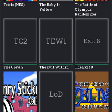
Tetris (NES)
The Baby In
The Battle of
Yellow
Olympus
Randomizer
TC2
TEW1
Exit 8
The Crew 2
The Evil Within
The Exit 8
LoD