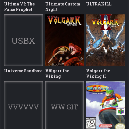
Ultima VI: The
Ultimate Custom
ULTRAKILL
False Prophet
Night
USBX
Universe Sandbox
Völgarr the
Volgarr the
Viking
Viking II
VVVVVV
WW:GIT