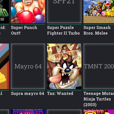
SPF2T
id:
Super Punch
Super Puzzle
Super Smash
e
Out!!
Fighter II Turbo
Bros. Melee
r
Mayro 64
TMNT 200
l
Supra mayro 64
Taz: Wanted
Teenage Muta
Ninja Turtles
(2003)