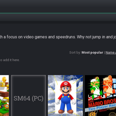
ith a focus on video games and speedruns. Why not jump in and j
Sort by:
Most popular
Name 
o add it here.
SM64 (PC)