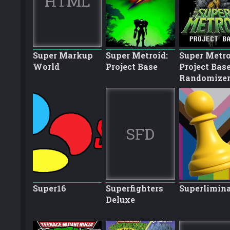
HTML
Super Markup
Super Metroid:
Super Metro
World
Project Base
Project Bas
Randomize
SFD
Super16
Superfighters
Superlimina
Deluxe