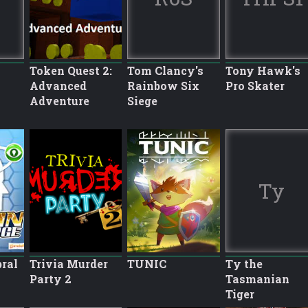
Token Quest 2:
Tom Clancy's
Tony Hawk's
Advanced
Rainbow Six
Pro Skater
Adventure
Siege
Ty
bral
Trivia Murder
TUNIC
Ty the
Party 2
Tasmanian
Tiger