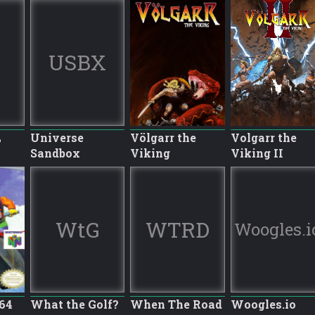
USBX
L
Universe
Völgarr the
Volgarr the
Sandbox
Viking
Viking II
WtG
WTRD
Woogles.i
64
What the Golf?
When The Road
Woogles.io