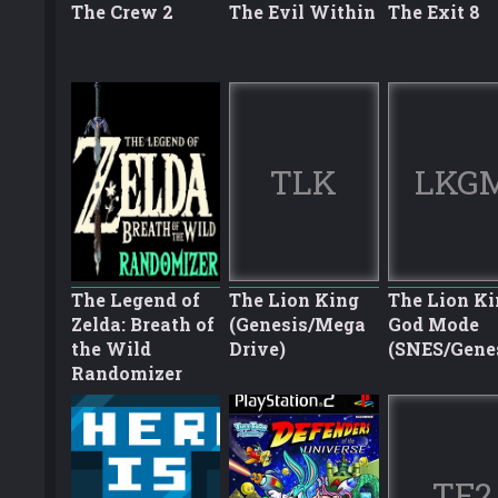
The Crew 2
The Evil Within
The Exit 8
TLK
LKG
The Legend of
The Lion King
The Lion Ki
Zelda: Breath of
(Genesis/Mega
God Mode
the Wild
Drive)
(SNES/Gene
Randomizer
TF2