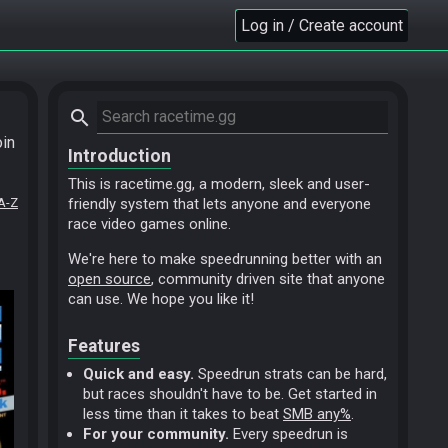
Log in / Create account
search
oin
Introduction
This is racetime.gg, a modern, sleek and user-
A-Z
friendly system that lets anyone and everyone
race video games online.
We're here to make speedrunning better with an
open source
, community driven site that anyone
can use. We hope you like it!
Features
Quick and easy.
Speedrun strats can be hard,
but races shouldn't have to be. Get started in
less time than it takes to beat
SMB any%
.
For your community.
Every speedrun is