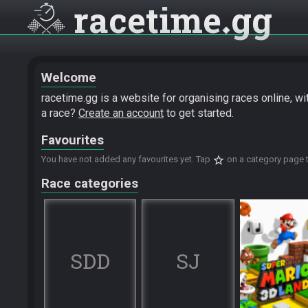
racetime
gg
Welcome
racetime.gg is a website for organising races online, w
a race?
Create an account
to get started.
Favourites
star_border
You have not added any favourites yet. Tap
on a category page t
Race categories
SDD
SJ