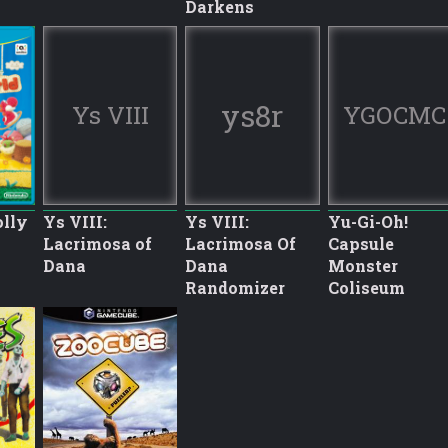
Darkens
ys8r
Ys VIII
YGOCMC
olly
Ys VIII:
Ys VIII:
Yu-Gi-Oh!
Lacrimosa of
Lacrimosa Of
Capsule
Dana
Dana
Monster
Randomizer
Coliseum