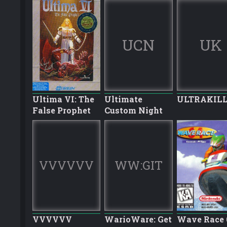
UCN
UK
Ultima VI: The
Ultimate
ULTRAKIL
False Prophet
Custom Night
VVVVVV
WW:GIT
VVVVVV
WarioWare: Get
Wave Race 