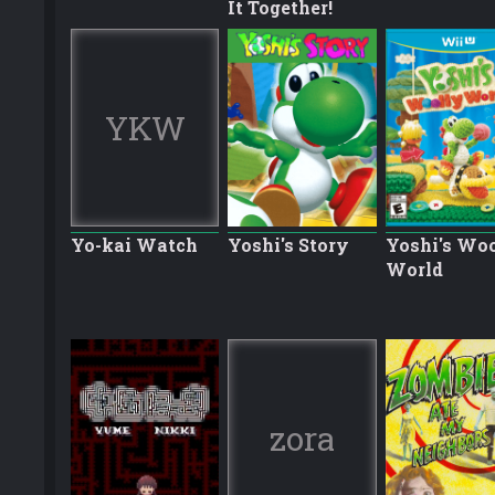
It Together!
YKW
Yo-kai Watch
Yoshi's Story
Yoshi's Wo
World
zora