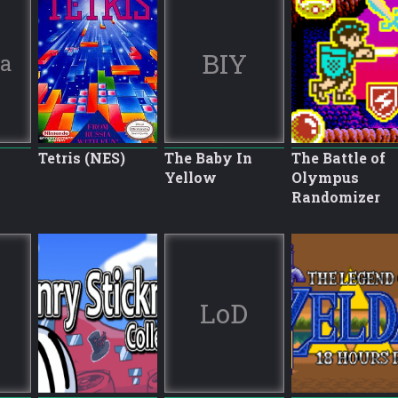
BIY
ia
Tetris (NES)
The Baby In
The Battle of
Yellow
Olympus
Randomizer
LoD
8