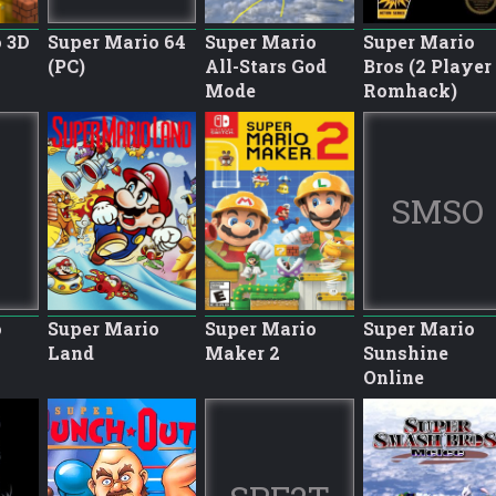
 3D
Super Mario 64
Super Mario
Super Mario
(PC)
All-Stars God
Bros (2 Player
Mode
Romhack)
SMSO
o
Super Mario
Super Mario
Super Mario
Land
Maker 2
Sunshine
Online