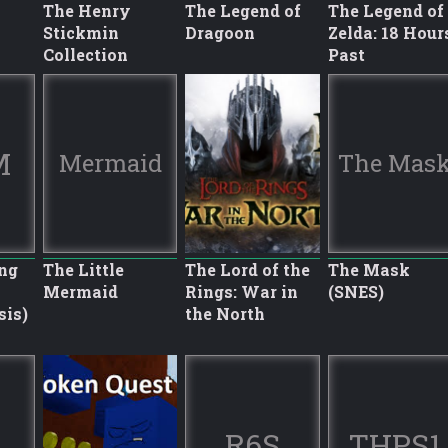
The Henry
The Legend of
The Legend of
Stickmin
Dragoon
Zelda: 18 Hour
Collection
Past
M
Mermaid
The Mas
ng
The Little
The Lord of the
The Mask
Mermaid
Rings: War in
(SNES)
sis)
the North
R6S
THPS1