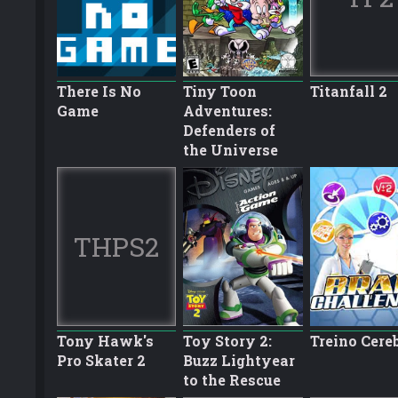
There Is No
Tiny Toon
Titanfall 2
Game
Adventures:
Defenders of
the Universe
THPS2
Tony Hawk's
Toy Story 2:
Treino Cere
Pro Skater 2
Buzz Lightyear
to the Rescue