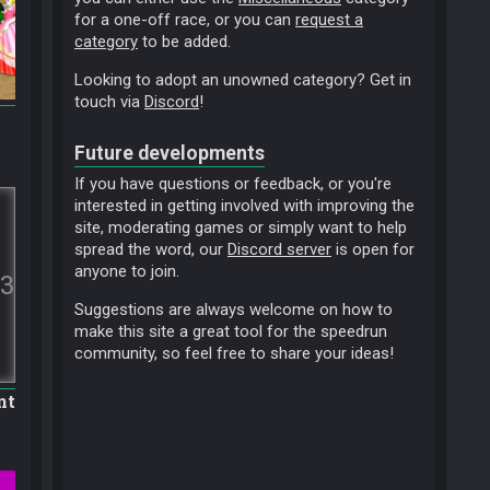
for a one-off race, or you can
request a
category
to be added.
Looking to adopt an unowned category? Get in
touch via
Discord
!
Future developments
If you have questions or feedback, or you're
interested in getting involved with improving the
site, moderating games or simply want to help
spread the word, our
Discord server
is open for
anyone to join.
3
Suggestions are always welcome on how to
make this site a great tool for the speedrun
community, so feel free to share your ideas!
nt