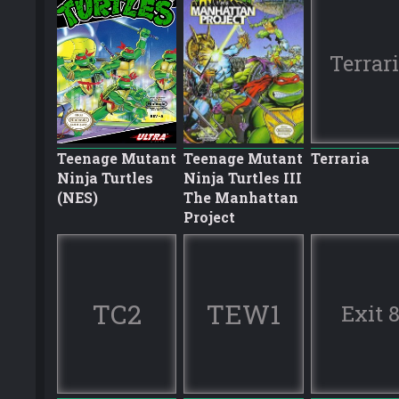
Terrar
Teenage Mutant
Teenage Mutant
Terraria
Ninja Turtles
Ninja Turtles III
(NES)
The Manhattan
Project
TC2
TEW1
Exit 