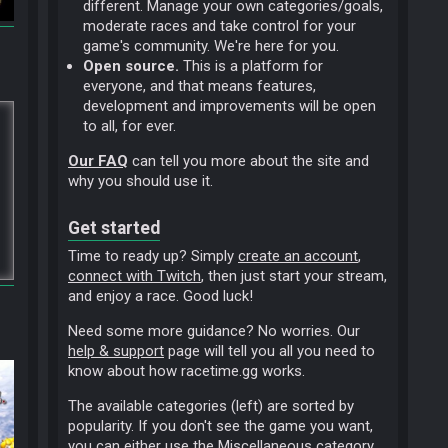
different. Manage your own categories/goals,
moderate races and take control for your
game's community. We're here for you.
Open source.
This is a platform for
everyone, and that means features,
development and improvements will be open
to all, for ever.
Our FAQ
can tell you more about the site and
why you should use it.
Get started
Time to ready up? Simply
create an account
,
connect with Twitch
, then just start your stream,
and enjoy a race. Good luck!
Need some more guidance? No worries. Our
help & support
page will tell you all you need to
know about how racetime.gg works.
The available categories (left) are sorted by
popularity. If you don't see the game you want,
you can either use the
Miscellaneous
category