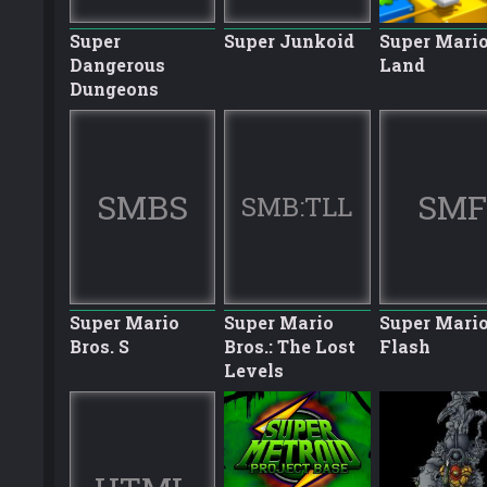
Super
Super Junkoid
Super Mario
Dangerous
Land
Dungeons
SMBS
SMF
SMB:TLL
Super Mario
Super Mario
Super Mari
Bros. S
Bros.: The Lost
Flash
Levels