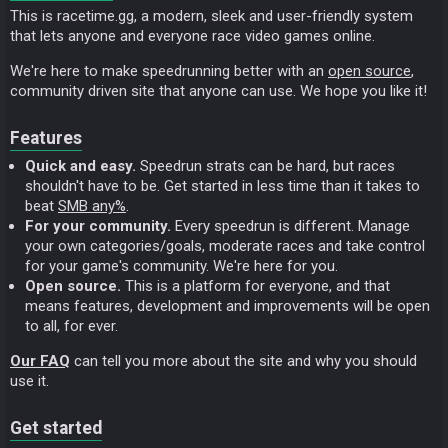
This is racetime.gg, a modern, sleek and user-friendly system
that lets anyone and everyone race video games online.
We're here to make speedrunning better with an
open source
,
community driven site that anyone can use. We hope you like it!
Features
Quick and easy.
Speedrun strats can be hard, but races
shouldn't have to be. Get started in less time than it takes to
beat
SMB any%
.
For your community.
Every speedrun is different. Manage
your own categories/goals, moderate races and take control
for your game's community. We're here for you.
Open source.
This is a platform for everyone, and that
means features, development and improvements will be open
to all, for ever.
Our FAQ
can tell you more about the site and why you should
use it.
Get started