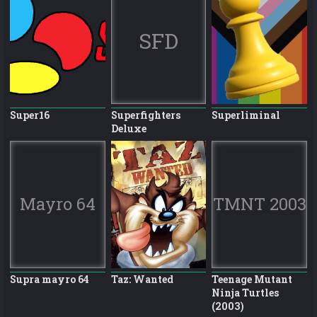
SFD
Super16
Superfighters
Superliminal
Deluxe
Mayro 64
TMNT 2003
Supra mayro 64
Taz: Wanted
Teenage Mutant
Ninja Turtles
(2003)