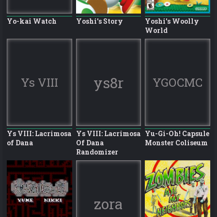
Yo-kai Watch
Yoshi's Story
Yoshi's Woolly
World
ys8r
Ys VIII
YGOCMC
Ys VIII: Lacrimosa
Ys VIII: Lacrimosa
Yu-Gi-Oh! Capsule
of Dana
Of Dana
Monster Coliseum
Randomizer
zora