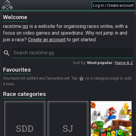
Log in / Create account
Welcome
racetime.gg is a website for organising races online, with a
focus on video games and speedruns. Why not jump in and
join a race?
Create an account
to get started.
search
Sort by:
Most popular
Name A-Z
Favourites
star_border
You have not added any favourites yet. Tap
on a category page to add
it here.
Race categories
SDD
SJ