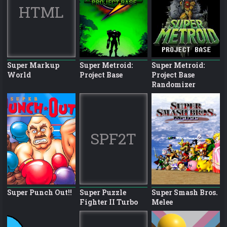
HTML
Super Markup
Super Metroid:
Super Metroid:
World
Project Base
Project Base
Randomizer
SPF2T
Super Punch Out!!
Super Puzzle
Super Smash Bros.
Fighter II Turbo
Melee