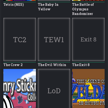
Tetris (NES)
The Baby In
The Battle of
Yellow
Olympus
Randomizer
TC2
TEW1
Exit 8
The Crew 2
The Evil Within
The Exit 8
LoD