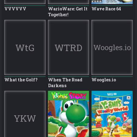
VVVVVV
WarioWare: Get It
Wave Race 64
Together!
WtG
WTRD
Woogles.io
What the Golf?
When The Road
Woogles.io
Darkens
YKW