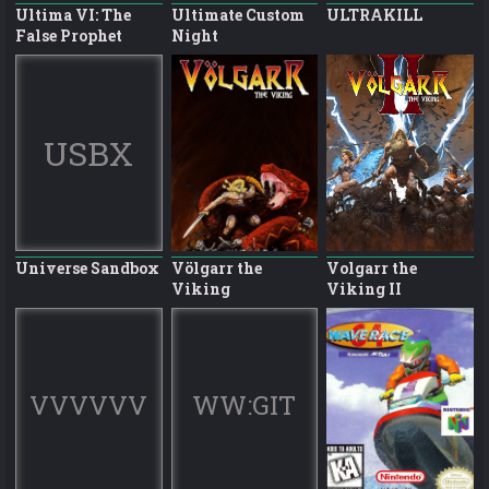
Ultima VI: The
Ultimate Custom
ULTRAKILL
False Prophet
Night
USBX
Universe Sandbox
Völgarr the
Volgarr the
Viking
Viking II
VVVVVV
WW:GIT