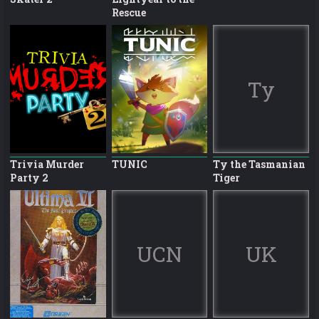
Rescue
Ty
Trivia Murder
TUNIC
Ty the Tasmanian
Party 2
Tiger
UCN
UK