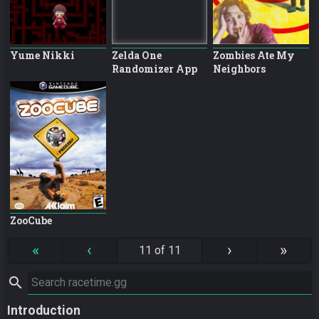
Yume Nikki
Zelda One
Zombies Ate My
Randomizer App
Neighbors
ZooCube
«
‹
›
»
11 of 11
search
Introduction