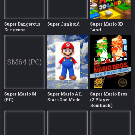
Super Dangerous
Super Junkoid
Super Mario 3D
Dungeons
Land
SM64 (PC)
Super Mario 64
Super Mario All-
Super Mario Bros
(PC)
Stars God Mode
(2 Player
Romhack)