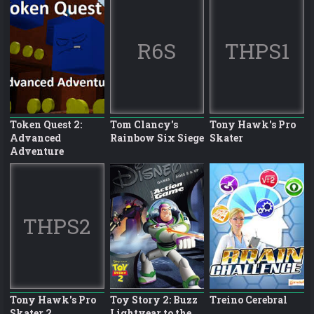
R6S
THPS1
Token Quest 2:
Tom Clancy's
Tony Hawk's Pro
Advanced
Rainbow Six Siege
Skater
Adventure
THPS2
Tony Hawk's Pro
Toy Story 2: Buzz
Treino Cerebral
Skater 2
Lightyear to the