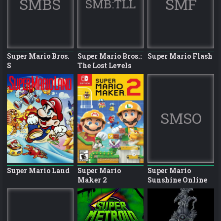
SMBS
SMF
SMB:TLL
Super Mario Bros.
Super Mario Bros.:
Super Mario Flash
S
The Lost Levels
SMSO
Super Mario Land
Super Mario
Super Mario
Maker 2
Sunshine Online