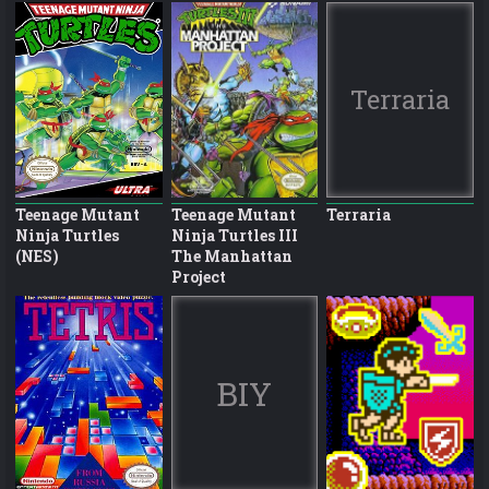
Terraria
Teenage Mutant
Teenage Mutant
Terraria
Ninja Turtles
Ninja Turtles III
(NES)
The Manhattan
Project
BIY