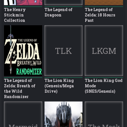
The Henry
The Legend of
The Legend of
Stickmin
Dragoon
Zelda: 18 Hours
Collection
Past
TLK
LKGM
The Legend of
The Lion King
The Lion King God
Zelda: Breath of
(Genesis/Mega
Mode
the Wild
Drive)
(SNES/Genesis)
Randomizer
Mermaid
The Mask