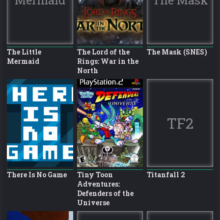
The Little
The Lord of the
The Mask (SNES)
Mermaid
Rings: War in the
North
TF2
There Is No Game
Tiny Toon
Titanfall 2
Adventures:
Defenders of the
Universe