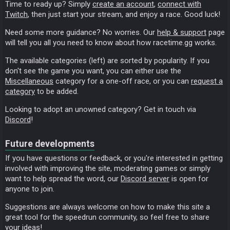
Time to ready up? Simply
create an account
,
connect with
Twitch
, then just start your stream, and enjoy a race. Good luck!
Need some more guidance? No worries. Our
help & support
page
will tell you all you need to know about how racetime.gg works.
The available categories (left) are sorted by popularity. If you
don't see the game you want, you can either use the
Miscellaneous
category for a one-off race, or you can
request a
category
to be added.
Looking to adopt an unowned category? Get in touch via
Discord
!
Future developments
If you have questions or feedback, or you're interested in getting
involved with improving the site, moderating games or simply
want to help spread the word, our
Discord server
is open for
anyone to join.
Suggestions are always welcome on how to make this site a
great tool for the speedrun community, so feel free to share
your ideas!