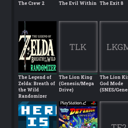
The Crew 2
The Evil Within
The Exit 8
TLK
LKG
The Legend of
The Lion King
The Lion Ki
Zelda: Breath of
(Genesis/Mega
God Mode
the Wild
Drive)
(SNES/Gene
Randomizer
TF2