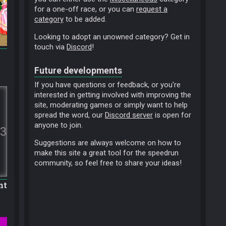
for a one-off race, or you can
request a
category
to be added.
Looking to adopt an unowned category? Get in
touch via
Discord
!
Future developments
If you have questions or feedback, or you're
interested in getting involved with improving the
site, moderating games or simply want to help
spread the word, our
Discord server
is open for
anyone to join.
3
Suggestions are always welcome on how to
make this site a great tool for the speedrun
community, so feel free to share your ideas!
nt