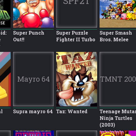
SPF2T
id:
Super Punch
Super Puzzle
Super Smash
e
Out!!
Fighter II Turbo
Bros. Melee
r
Mayro 64
TMNT 200
l
Supra mayro 64
Taz: Wanted
Teenage Muta
Ninja Turtles
(2003)