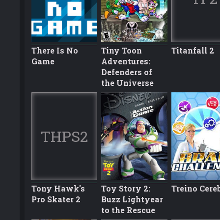
There Is No
Tiny Toon
Titanfall 2
Game
Adventures:
Defenders of
the Universe
THPS2
Tony Hawk's
Toy Story 2:
Treino Cere
Pro Skater 2
Buzz Lightyear
to the Rescue