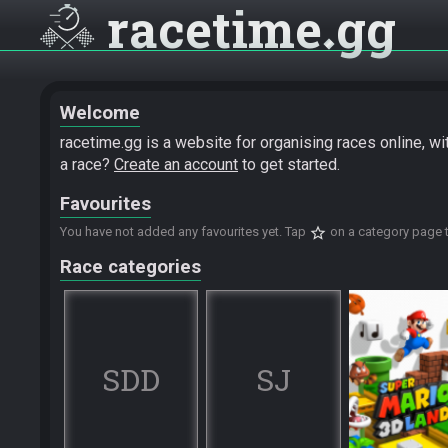
racetime
gg
Welcome
racetime.gg is a website for organising races online, w
a race?
Create an account
to get started.
Favourites
star_border
You have not added any favourites yet. Tap
on a category page t
Race categories
SDD
SJ