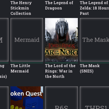
The Henry
The Legend of
The Legend of
Stickmin
Dragoon
Zelda: 18 Hour
Collection
Past
M
Mermaid
The Mas
ng
The Little
The Lord of the
The Mask
Mermaid
Rings: War in
(SNES)
sis)
the North
R6S
THPS1