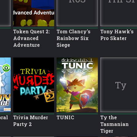
Token Quest 2:
Tom Clancy's
Tony Hawk's
Advanced
Rainbow Six
Pro Skater
Adventure
Siege
Ty
bral
Trivia Murder
TUNIC
Ty the
Party 2
Tasmanian
Tiger