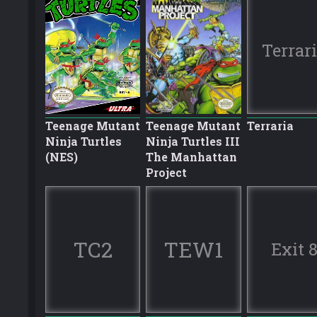
Terrar
Teenage Mutant
Teenage Mutant
Terraria
Ninja Turtles
Ninja Turtles III
(NES)
The Manhattan
Project
TC2
TEW1
Exit 