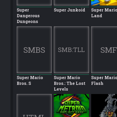
Super
Super Junkoid
Super Mario
Dangerous
Land
Dungeons
SMBS
SMF
SMB:TLL
Super Mario
Super Mario
Super Mari
Bros. S
Bros.: The Lost
Flash
Levels