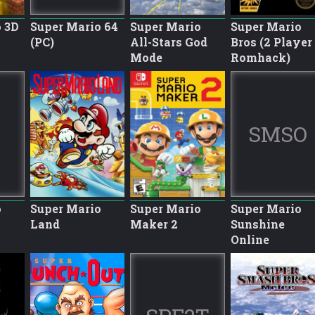
 3D
Super Mario 64
Super Mario
Super Mario
(PC)
All-Stars God
Bros (2 Player
Mode
Romhack)
SMSO
o
Super Mario
Super Mario
Super Mario
Land
Maker 2
Sunshine
Online