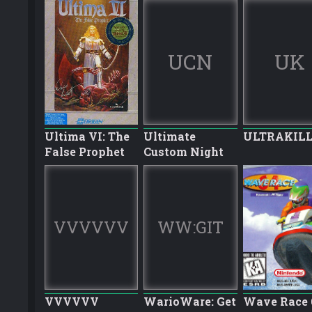
UCN
UK
Ultima VI: The
Ultimate
ULTRAKIL
False Prophet
Custom Night
VVVVVV
WW:GIT
VVVVVV
WarioWare: Get
Wave Race 