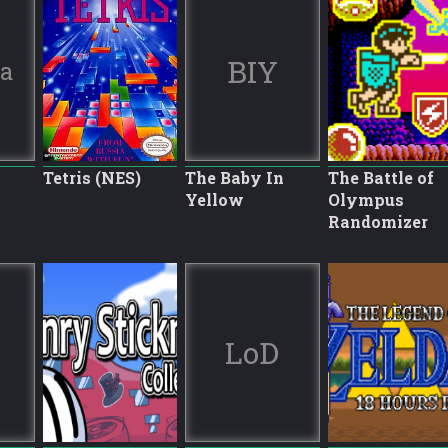
BIY
ia
Tetris (NES)
The Baby In
The Battle of
Yellow
Olympus
Randomizer
LoD
8