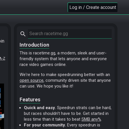
Log in / Create account
search
oin
Introduction
This is racetime.gg, a modern, sleek and user-
A-Z
friendly system that lets anyone and everyone
race video games online.
We're here to make speedrunning better with an
open source
, community driven site that anyone
can use. We hope you like it!
Features
Quick and easy.
Speedrun strats can be hard,
but races shouldn't have to be. Get started in
less time than it takes to beat
SMB any%
.
For your community.
Every speedrun is