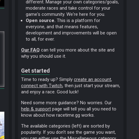
different. Manage your own categories/goals,
moderate races and take control for your
game's community. We're here for you.
Open source.
This is a platform for
everyone, and that means features,
development and improvements will be open
to all, for ever.
Our FAQ
can tell you more about the site and
why you should use it.
Get started
Time to ready up? Simply
create an account
,
connect with Twitch
, then just start your stream,
and enjoy a race. Good luck!
Need some more guidance? No worries. Our
help & support
page will tell you all you need to
know about how racetime.gg works.
The available categories (left) are sorted by
popularity. If you don't see the game you want,
you can either use the
Miscellaneous
category