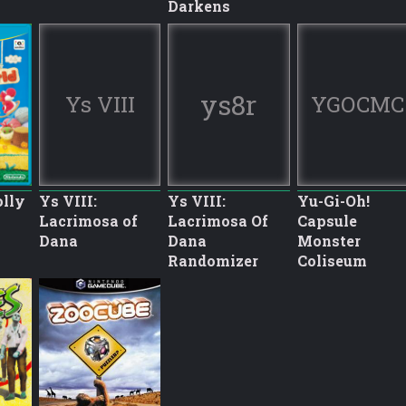
Darkens
ys8r
Ys VIII
YGOCMC
olly
Ys VIII:
Ys VIII:
Yu-Gi-Oh!
Lacrimosa of
Lacrimosa Of
Capsule
Dana
Dana
Monster
Randomizer
Coliseum