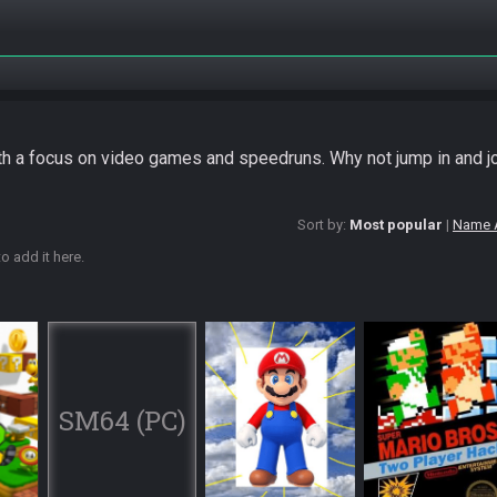
ith a focus on video games and speedruns. Why not jump in and j
Sort by:
Most popular
Name 
o add it here.
SM64 (PC)