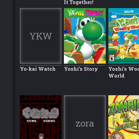
It Together!
YKW
Yo-kai Watch
Yoshi's Story
Yoshi's Wo
World
zora