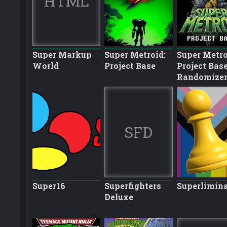
HTML
Super Markup
Super Metroid:
Super Metro
World
Project Base
Project Bas
Randomize
SFD
Super16
Superfighters
Superlimina
Deluxe