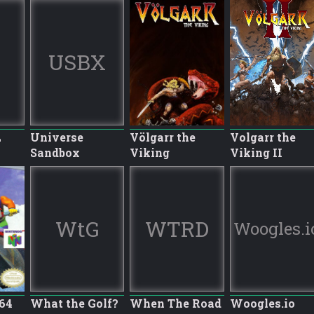
USBX
L
Universe
Völgarr the
Volgarr the
Sandbox
Viking
Viking II
WtG
WTRD
Woogles.i
64
What the Golf?
When The Road
Woogles.io