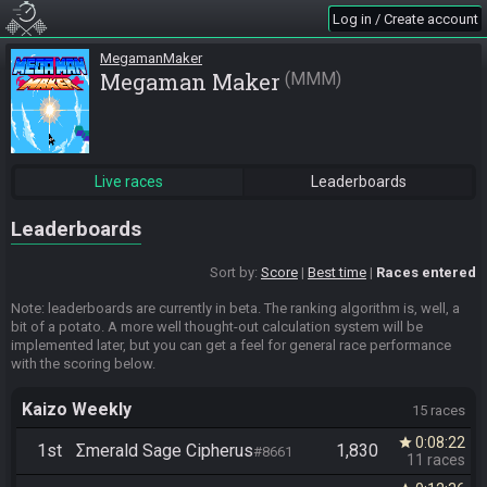
Log in / Create account
MegamanMaker
Megaman Maker
MMM
Live races
Leaderboards
Leaderboards
Sort by:
Score
Best time
Races entered
Note: leaderboards are currently in beta. The ranking algorithm is, well, a
bit of a potato. A more well thought-out calculation system will be
implemented later, but you can get a feel for general race performance
with the scoring below.
Kaizo Weekly
15 races
0:08:22
star
1st
Σmerald Sage Cipherus
1,830
#8661
11 races