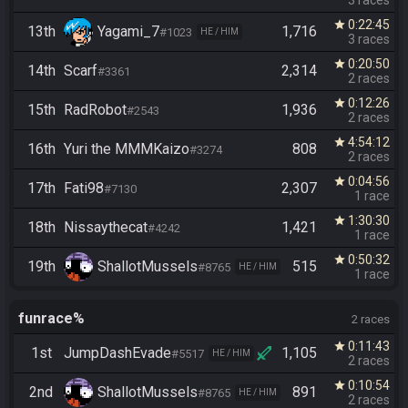
3 races
0:22:45
star
13th
Yagami_7
1,716
#1023
HE / HIM
3 races
0:20:50
star
14th
Scarf
2,314
#3361
2 races
0:12:26
star
15th
RadRobot
1,936
#2543
2 races
4:54:12
star
16th
Yuri the MMMKaizo
808
#3274
2 races
0:04:56
star
17th
Fati98
2,307
#7130
1 race
1:30:30
star
18th
Nissaythecat
1,421
#4242
1 race
0:50:32
star
19th
ShallotMussels
515
#8765
HE / HIM
1 race
funrace%
2 races
0:11:43
star
1st
JumpDashEvade
1,105
#5517
HE / HIM
2 races
0:10:54
star
2nd
ShallotMussels
891
#8765
HE / HIM
2 races