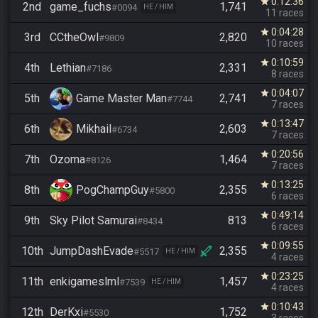
0:12:36
star
2nd
game_fuchs
1,741
#0094
HE / HIM
11 races
0:04:28
star
3rd
CCtheOwl
2,820
#9809
10 races
0:10:59
star
4th
Lethian
2,331
#7186
8 races
0:04:07
star
5th
Game Master Man
2,741
#7744
7 races
0:13:47
star
6th
Mikhail
2,603
#6734
7 races
0:20:56
star
7th
Ozoma
1,464
#8126
7 races
0:13:25
star
8th
PogChampGuy
2,355
#5800
6 races
0:49:14
star
9th
Sky Pilot Samurai
813
#8434
6 races
0:09:55
star
10th
JumpDashEvade
2,355
#5517
HE / HIM
4 races
0:23:25
star
11th
enkigameslml
1,457
#7539
HE / HIM
4 races
0:10:43
star
12th
DerKxi
1,752
#5530