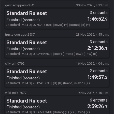
gentle-flippers-0841
30 Nov 2025, 4:13 p.m.
Standard Ruleset
3 entrants
1:46:52
.9
Finished
recorded
Standard | v0.4.0 | 0750234108 | (Ravio) (Y) (Bomb) (R) (Y)
trusty-courage-2537
23 Nov 2025, 4:45 p.m.
Standard Ruleset
3 entrants
2:12:36
.1
Finished
recorded
Standard | v0.4.0 | 0092985607 | (Bow) (Ravio) (Bow) (Bow) (B)
silly-girl-0792
16 Nov 2025, 4:04 p.m.
Standard Ruleset
2 entrants
1:49:57
.3
Finished
recorded
Standard | v0.4.0 | 2312415633 | (B) (B) (Ravio) (Ravio) (X)
wild-milk-7077
9 Nov 2025, 4:16 p.m.
Standard Ruleset
6 entrants
2:59:26
.7
Finished
recorded
Standard | v0.4.0 | 0806580348 | (Bomb) (L) (Y) (Ravio) (Y)