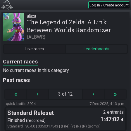
Log in / Create account
albwr
The Legend of Zelda: A Link
Between Worlds Randomizer
ALBWR
Live races
Leaderboards
Current races
No current races in this category.
Past races
«
‹
›
»
3 of 12
quick-bottle-3924
7 Dec 2025, 4:13 p.m.
Standard Ruleset
2 entrants
1:47:02
.4
Finished
recorded
Standard | v0.4.0 | 0050317543 | (Fire) (Y) (R) (R) (Bomb)