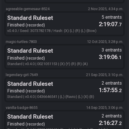
agreeable-gemesaur-8524
2 Nov 2025, 4:34 p.m.
Standard Ruleset
5 entrants
2:19:07
.7
Finished
recorded
v0.4.0 / Seed: 3073782178 / Hash: (X) (L) (R) (L) (Bow)
magic-turtles-7803
12 Oct 2025, 3:28 p.m.
Standard Ruleset
3 entrants
3:19:06
.1
Finished
recorded
Standard | v0.4.0 | 0021051153 | (X) (Y) (R) (R) (A)
legendary-girl-7649
21 Sep 2025, 3:10 p.m.
Standard Ruleset
2 entrants
1:57:55
.2
Finished
recorded
Standard | v0.4.0 | 0436646541 | (L) (Ravio) (L) (X) (B)
vanilla-badge-8655
14 Sep 2025, 3:06 p.m.
Standard Ruleset
2 entrants
2:16:27
.2
Finished
recorded