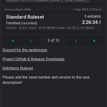
Standard | v0.4.0 | 0792488048 | (Bomb) (L) (Bow) (Bomb) (L)
bonus-charm-9966
7 Sep 2025, 3:09 p.m.
Standard Ruleset
3 entrants
2:26:34
.7
Finished
recorded
Version : v0.4.0 / Seed : 0272198598 / Hash : (A) (R) (L) (Y) (Bow)
«
‹
›
»
3 of 12
Discord for the randomizer
Project GitHub & Release Downloads
Glitchless Ruleset
Please add the seed number and version to the race
description!