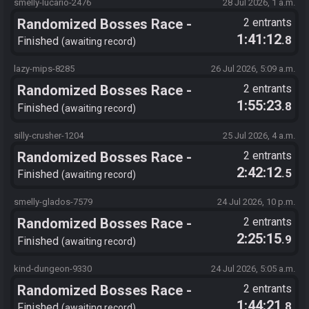
smelly-lucario-2476
28 Jul 2026, 1 a.m.
Randomized Bosses Race -
2 entrants
1:41:12
.8
Flagset ngrozpte
Finished
awaiting record
lazy-mips-8285
26 Jul 2026, 5:09 a.m.
Randomized Bosses Race -
2 entrants
1:55:23
.8
Flagset ngrozpte
Finished
awaiting record
silly-crusher-1204
25 Jul 2026, 4 a.m.
Randomized Bosses Race -
2 entrants
2:42:12
.5
Flagset ngrozpte
Finished
awaiting record
smelly-glados-7579
24 Jul 2026, 10 p.m.
Randomized Bosses Race -
2 entrants
2:25:15
.9
Flagset ngrozpte
Finished
awaiting record
kind-dungeon-9330
24 Jul 2026, 5:05 a.m.
Randomized Bosses Race -
2 entrants
1:44:21
.8
Flagset ngrozpte
Finished
awaiting record