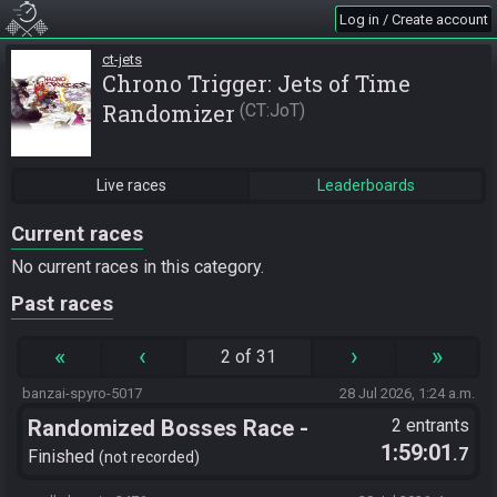
Log in / Create account
ct-jets
Chrono Trigger: Jets of Time
Randomizer
CT:JoT
Live races
Leaderboards
Current races
No current races in this category.
Past races
«
‹
›
»
2 of 31
banzai-spyro-5017
28 Jul 2026, 1:24 a.m.
Randomized Bosses Race -
2 entrants
1:59:01
.7
Flagset ngrozpte
Finished
not recorded