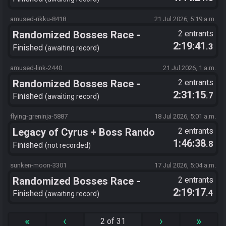
amused-rikku-8418
21 Jul 2026, 5:19 a.m.
Randomized Bosses Race -
2 entrants
2:19:41
.3
Flagset ngrozpte
Finished
awaiting record
amused-link-2440
21 Jul 2026, 1 a.m.
Randomized Bosses Race -
2 entrants
2:31:15
.7
Flagset ngrozpte
Finished
awaiting record
flying-greninja-5887
18 Jul 2026, 5:01 a.m.
Legacy of Cyrus + Boss Rando
2 entrants
1:46:38
.8
+Chronosanity
Finished
not recorded
sunken-moon-3301
17 Jul 2026, 5:04 a.m.
Randomized Bosses Race -
2 entrants
2:19:17
.4
Flagset ngrozpte
Finished
awaiting record
«
‹
›
»
2 of 31