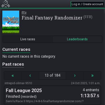
Log in / Create account
ff1r
Final Fantasy Randomizer
FFR
Live races
Leaderboards
Current races
No current races in this category.
Past races
«
‹
›
»
13 of 184
intrepid-olimar-9510
24 Oct 2025, 1:01 a.m.
Fall League 2025
4 entrants
1:13:57
.5
Finished
recorded
Semi's/Race 3 https://4-8-6.finalfantasyrandomizer.com/?