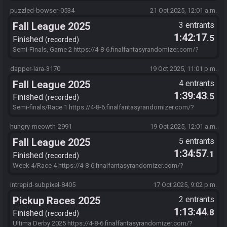
s=EE371C7D&f=AdrwQ9cM4UJahltJDZT6I9suEYyCiMJWhBXAJ7QEC
EwsaV4cupfw3.8dTh1egHPZimYtmy3vatNeCSSt8gl1YBF58x-C1C-
puzzled-bowser-0534
21 Oct 2025, 12:01 a.m.
YESCRPMlL3a0kZR3fg4us19I8FATJzxPfpA3c2mC6XxciHRdbYJSFDB
Fall League 2025
3 entrants
Los52P1ffBKbSSvH-IutAsHfjB
1:42:17
.5
Finished
recorded
Semi-Finals, Game 2 https://4-8-6.finalfantasyrandomizer.com/?
s=94F800F0&f=AdrwQ9cM4UJahltJDZT6I9suEYyCiMJWhBXAJ7QEC
EwsaV4cupfw3.8dTh1egHPZimYtmy3vatNeCSSt8gl1YBF58x-C1C-
dapper-lara-3170
19 Oct 2025, 11:01 p.m.
YESCRPMlL3a0kZR3fg4us19I8FATJzxPfpA3c2mC6XxciHRdbYJSFDB
Fall League 2025
4 entrants
Los52P1ffBKbSSvH-IutAsHfjB
1:39:43
.5
Finished
recorded
Semi-finals/Race 1 https://4-8-6.finalfantasyrandomizer.com/?
s=F8473431&f=AdrwQ9cM4UJahltJDZT6I9suEYyCiMJWhBXAJ7QEC
EwsaV4cupfw3.8dTh1egHPZimYtmy3vatNeCSSt8gl1YBF58x-C1C-
hungry-meowth-2991
19 Oct 2025, 12:01 a.m.
YESCRPMlL3a0kZR3fg4us19I8FATJzxPfpA3c2mC6XxciHRdbYJSFDB
Fall League 2025
5 entrants
Los52P1ffBKbSSvH-IutAsHfjB
1:34:57
.1
Finished
recorded
Week 4/Race 4 https://4-8-6.finalfantasyrandomizer.com/?
s=01A85DC6&f=ObvFr0DzTA7SCXlvmStbeiYmsBazfgKLfQxza2EwW
QpwN6wwhPWaOzNAWd8zxYEmUzf96vPEU1Qf1xM2lVZyLPM02eO
intrepid-subpixel-8405
17 Oct 2025, 9:02 p.m.
CZVYj86bFh7MBf7ltk6zFqjECxalbpGHZU-iflNSXJ-
Pickup Races 2025
2 entrants
zyxD0rEOIVZhnkWgT.MLfJxiwAnFdAAr.IutAsHfjB
1:13:44
.8
Finished
recorded
Ultima Derby 2025 https://4-8-6.finalfantasyrandomizer.com/?