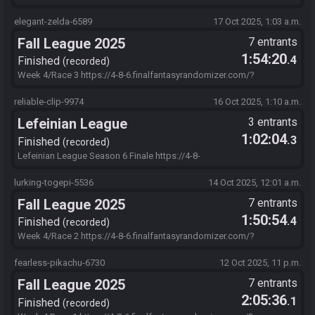
s=69BFBF78&f=jh-mZx7pw.jL-ys8AF9C7jAifwoRl2.PobqtmaTo6--
wN16zpN0CWky6sDFgtpN5oo-
elegant-zelda-6589
17 Oct 2025, 1:03 a.m.
4NFSr.t4GYvWZYmrCrPckGiaBO0EXMSHa43LAhJBdKxwJUY.YMETX6
Fall League 2025
7 entrants
dz.hTvA4N8aspubOiG086DxjX1mnl6Bgi-cFLTJtpkYW5.IutAsHfjB
1:54:20
.4
Finished
recorded
Week 4/Race 3 https://4-8-6.finalfantasyrandomizer.com/?
s=204D95F0&f=ObvFr0DzTA7SCXlvmStbeiYmsBazfgKLfQxza2EwW
QpwN6wwhPWaOzNAWd8zxYEmUzf96vPEU1Qf1xM2lVZyLPM02eO
reliable-clip-9974
16 Oct 2025, 1:10 a.m.
CZVYj86bFh7MBf7ltk6zFqjECxalbpGHZU-iflNSXJ-
Lefeinian League
3 entrants
zyxD0rEOIVZhnkWgT.MLfJxiwAnFdAAr.IutAsHfjB
1:02:04
.3
Finished
recorded
Lefeinian League Season 6 Finale https://4-8-
6.finalfantasyrandomizer.com/?
s=90C04900&f=myFZBsvVbUPkrC31E7Lu2miRB74MhNe0bt8GnBVke
lurking-togepi-5536
14 Oct 2025, 12:01 a.m.
S4NAdKKnQ2tPodZrHQ0bnAf5Cor1jtKB5irXmYFZS0hw0Pn6TCkkwkF
Fall League 2025
7 entrants
KSmZC5..7Sp01wLIVjiJ-
Iohcy6exwhG6bwlmdTp5vRfOHqOyd3A4DC3tZKwa0RP0d-.-V-
1:50:54
.4
Finished
recorded
IutAsHfjB
Week 4/Race 2 https://4-8-6.finalfantasyrandomizer.com/?
s=128D5720&f=ObvFr0DzTA7SCXlvmStbeiYmsBazfgKLfQxza2EwW
QpwN6wwhPWaOzNAWd8zxYEmUzf96vPEU1Qf1xM2lVZyLPM02eO
fearless-pikachu-6730
12 Oct 2025, 11 p.m.
CZVYj86bFh7MBf7ltk6zFqjECxalbpGHZU-iflNSXJ-
Fall League 2025
7 entrants
zyxD0rEOIVZhnkWgT.MLfJxiwAnFdAAr.IutAsHfjB
2:05:36
.1
Finished
recorded