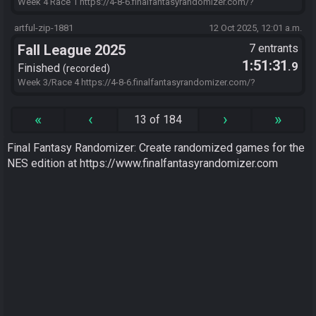
Week 4 Race 1 https://4-8-6.finalfantasyrandomizer.com/?
s=98A08746&f=ObvFr0DzTA7SCXlvmStbeiYmsBazfgKLfQxza2EwW
QpwN6wwhPWaOzNAWd8zxYEmUzf96vPEU1Qf1xM2lVZyLPM02eO
artful-zip-1881
12 Oct 2025, 12:01 a.m.
CZVYj86bFh7MBf7ltk6zFqjECxalbpGHZU-iflNSXJ-
Fall League 2025
7 entrants
zyxD0rEOIVZhnkWgT.MLfJxiwAnFdAAr.IutAsHfjB
1:51:31
.9
Finished
recorded
Week 3/Race 4 https://4-8-6.finalfantasyrandomizer.com/?
s=2CA49684&f=6XOcCG.geJ.YDwt9.jijRao2NoTvBlq0V2VvHuAxjtMhl
VRYso0wmNtUopSO9Xzt2k8Gn7v9d6ysABeksoaTevatcw4ZKZoMV9
«
‹
›
»
13 of 184
5h1NQISZlbvlK8FEwtAAT5KWQUztLnkzQuDcO36uLraMFFQpGq0YsZ
rZHr7YdUoUxsW5.IutAsHfjB
Final Fantasy Randomizer: Create randomized games for the
NES edition at https://www.finalfantasyrandomizer.com