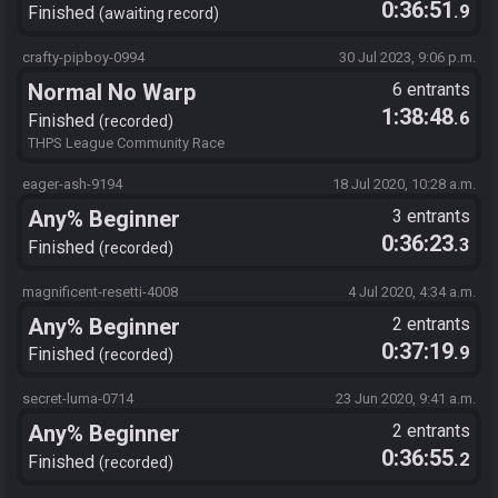
0:36:51
.9
Finished
awaiting record
crafty-pipboy-0994
30 Jul 2023, 9:06 p.m.
Normal No Warp
6 entrants
1:38:48
.6
Finished
recorded
THPS League Community Race
eager-ash-9194
18 Jul 2020, 10:28 a.m.
Any% Beginner
3 entrants
0:36:23
.3
Finished
recorded
magnificent-resetti-4008
4 Jul 2020, 4:34 a.m.
Any% Beginner
2 entrants
0:37:19
.9
Finished
recorded
secret-luma-0714
23 Jun 2020, 9:41 a.m.
Any% Beginner
2 entrants
0:36:55
.2
Finished
recorded