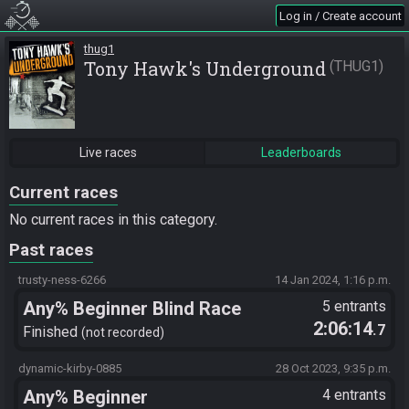
Log in / Create account
thug1
Tony Hawk's Underground
THUG1
Live races
Leaderboards
Current races
No current races in this category.
Past races
trusty-ness-6266
14 Jan 2024, 1:16 p.m.
Any% Beginner Blind Race
5 entrants
2:06:14
.7
Probably No Warps But We Will
Finished
not recorded
See
dynamic-kirby-0885
28 Oct 2023, 9:35 p.m.
Any% Beginner
4 entrants