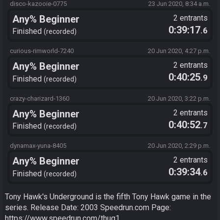
disco-kazooie-0775
23 Jun 2020, 8:34 a.m.
Any% Beginner
2 entrants
0:39:17
.6
Finished
recorded
curious-rimworld-7240
20 Jun 2020, 4:27 p.m.
Any% Beginner
2 entrants
0:40:25
.9
Finished
recorded
crazy-charizard-1360
20 Jun 2020, 3:22 p.m.
Any% Beginner
2 entrants
0:40:52
.7
Finished
recorded
dynamax-yuna-8405
20 Jun 2020, 2:29 p.m.
Any% Beginner
2 entrants
0:39:34
.6
Finished
recorded
Tony Hawk's Underground is the fifth Tony Hawk game in the
series. Release Date: 2003 Speedrun.com Page:
https://www.speedrun.com/thug1