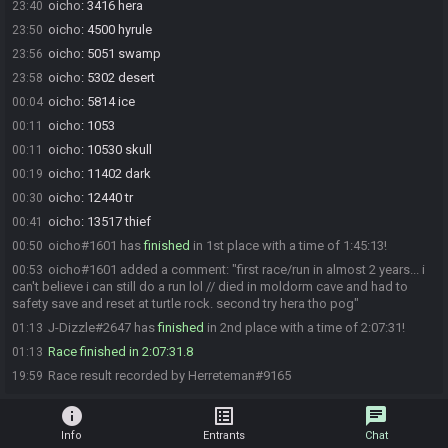
oicho
:
3416 hera
23:40
oicho
:
4500 hyrule
23:50
oicho
:
5051 swamp
23:56
oicho
:
5302 desert
23:58
oicho
:
5814 ice
00:04
oicho
:
1053
00:11
oicho
:
10530 skull
00:11
oicho
:
11402 dark
00:19
oicho
:
12440 tr
00:30
oicho
:
13517 thief
00:41
oicho#1601 has
finished
in 1st place with a time of 1:45:13!
00:50
oicho#1601 added a comment: "first race/run in almost 2 years... i
00:53
can't believe i can still do a run lol // died in moldorm cave and had to
safety save and reset at turtle rock. second try hera tho pog"
J-Dizzle#2647 has
finished
in 2nd place with a time of 2:07:31!
01:13
Race finished in 2:07:31.8
01:13
Race result recorded by Herreteman#9165
19:59
info
list_alt
chat
Info
Entrants
Chat