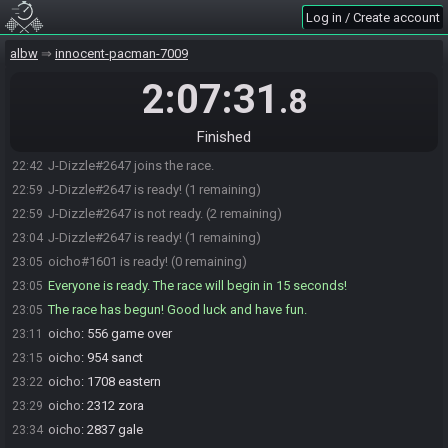
Log in / Create account
albw
innocent-pacman-7009
2:07:31
.8
Finished
oicho#1601 joins the race.
22:18
J-Dizzle#2647 joins the race.
22:42
J-Dizzle#2647 is ready! (1 remaining)
22:59
J-Dizzle#2647 is not ready. (2 remaining)
22:59
J-Dizzle#2647 is ready! (1 remaining)
23:04
oicho#1601 is ready! (0 remaining)
23:05
Everyone is ready. The race will begin in 15 seconds!
23:05
The race has begun! Good luck and have fun.
23:05
oicho
:
556 game over
23:11
oicho
:
954 sanct
23:15
oicho
:
1708 eastern
23:22
oicho
:
2312 zora
23:29
oicho
:
2837 gale
23:34