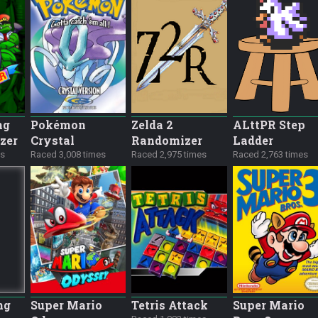
ng
Pokémon
Zelda 2
ALttPR Step
zer
Crystal
Randomizer
Ladder
es
Raced 3,008 times
Raced 2,975 times
Raced 2,763 times
ng
Super Mario
Tetris Attack
Super Mario