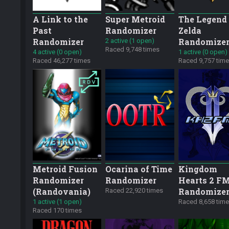
A Link to the
Super Metroid
The Legend 
Past
Randomizer
Zelda
Randomizer
Randomize
2 active (1 open)
Raced 9,748 times
4 active (0 open)
1 active (0 open)
Raced 46,277 times
Raced 9,757 tim
Metroid Fusion
Ocarina of Time
Kingdom
Randomizer
Randomizer
Hearts 2 F
(Randovania)
Randomize
Raced 22,920 times
1 active (1 open)
Raced 8,658 tim
Raced 170 times