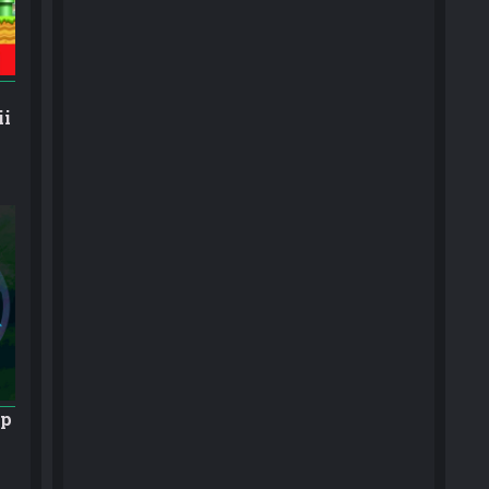
ii
ap