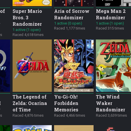
of
Super Mario
Aria of Sorrow
Mega Man 2
Bros. 3
Randomizer
Randomizer
r
Randomizer
1 active (0 open)
1 active (1 open)
Raced 1,177 times
Raced 315 times
1 active (1 open)
es
Raced 4,618 times
The Legend of
Yu-Gi-Oh!
The Wind
M
Zelda: Ocarina
Forbidden
Waker
r
of Time
Memories
Randomizer
es
Raced 4,876 times
Raced 4,466 times
Raced 3,639 times