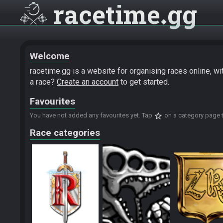
racetime
gg
Welcome
racetime.gg is a website for organising races online, w
a race?
Create an account
to get started.
Favourites
star_border
You have not added any favourites yet. Tap
on a category page t
Race categories