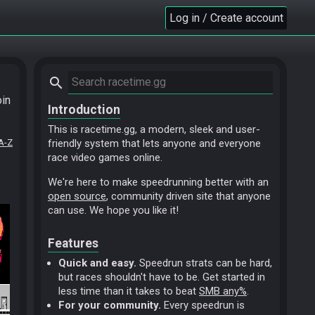
Log in / Create account
search
oin
Introduction
This is racetime.gg, a modern, sleek and user-
A-Z
friendly system that lets anyone and everyone
race video games online.
We're here to make speedrunning better with an
open source
, community driven site that anyone
can use. We hope you like it!
Features
Quick and easy.
Speedrun strats can be hard,
but races shouldn't have to be. Get started in
less time than it takes to beat
SMB any%
.
For your community.
Every speedrun is