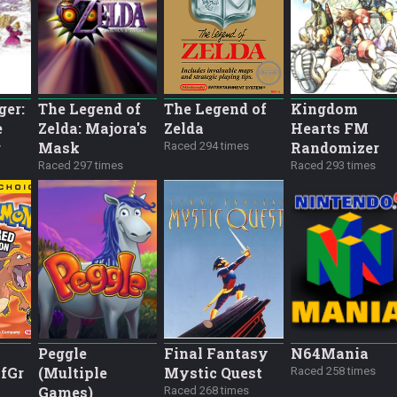
ger:
The Legend of
The Legend of
Kingdom
e
Zelda: Majora's
Zelda
Hearts FM
r
Mask
Randomizer
Raced 294 times
Raced 297 times
Raced 293 times
Peggle
Final Fantasy
N64Mania
fGr
(Multiple
Mystic Quest
Raced 258 times
Games)
Raced 268 times