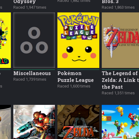
Odyssey
Bros. 3
Raced 1,882 times
es
Raced 1,947 times
Raced 1,863 times
o
Miscellane­ous
Pokémon
The Legend of
Puzzle League
Zelda: A Link 
Raced 1,739 times
the Past
es
Raced 1,600 times
Raced 1,351 times