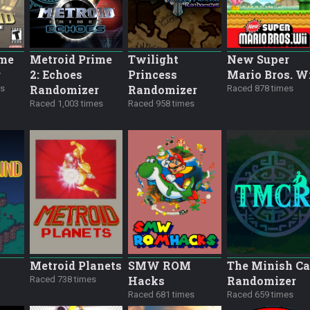
ime
Metroid Prime
Twilight
New Super
r
2: Echoes
Princess
Mario Bros. W
Randomizer
Randomizer
es
Raced 878 times
Raced 1,003 times
Raced 958 times
Metroid Planets
SMW ROM
The Minish C
Hacks
Randomizer
Raced 738 times
Raced 681 times
Raced 659 times