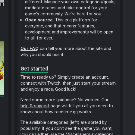
different. Manage your own categories/goals,
moderate races and take control for your
game's community. We're here for you.
Open source.
This is a platform for
everyone, and that means features,
development and improvements will be open
to all, for ever.
Our FAQ
can tell you more about the site and
why you should use it.
Get started
Time to ready up? Simply
create an account
,
connect with Twitch
, then just start your stream,
and enjoy a race. Good luck!
Need some more guidance? No worries. Our
help & support
page will tell you all you need to
know about how racetime.gg works.
The available categories (left) are sorted by
popularity. If you don't see the game you want,
you can either use the
Miscellaneous
category