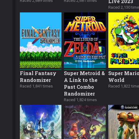
Live 2023
Raced 2,689 times
Raced 2,681 times
Raced 2,130 tim
Final Fantasy
Super Metroid &
Super Mari
Randomizer
A Link to the
World
Past Combo
Raced 1,841 times
Raced 1,822 tim
Randomizer
Raced 1,824 times