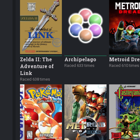
Zelda II: The
Archipelago
Metroid Dr
Adventure of
Raced 633 times
Raced 610 times
Link
Raced 638 times