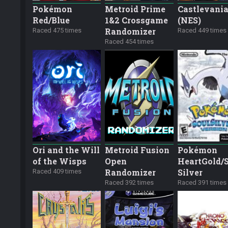
Pokémon
Metroid Prime
Castlevani
Red/Blue
1&2 Crossgame
(NES)
Randomizer
Raced 475 times
Raced 449 times
Raced 454 times
Ori and the Will
Metroid Fusion
Pokémon
of the Wisps
Open
HeartGold/
Randomizer
Silver
Raced 409 times
Raced 392 times
Raced 391 times