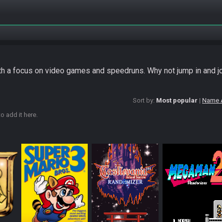
ith a focus on video games and speedruns. Why not jump in and j
Sort by:
Most popular
Name 
o add it here.