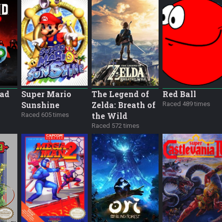
ead
Super Mario
The Legend of
Red Ball
Sunshine
Zelda: Breath of
Raced 489 times
the Wild
Raced 605 times
Raced 572 times