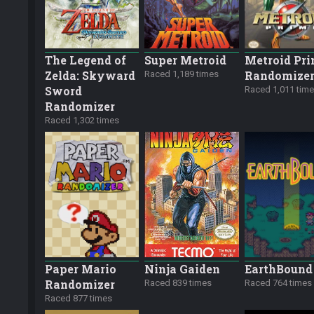
The Legend of
Super Metroid
Metroid Pr
Zelda: Skyward
Randomize
Raced 1,189 times
Sword
Raced 1,011 tim
Randomizer
Raced 1,302 times
Paper Mario
Ninja Gaiden
EarthBound
Randomizer
Raced 839 times
Raced 764 times
Raced 877 times