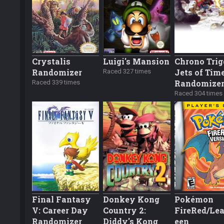
Crystalis
Luigi's Mansion
Chrono Trig
Randomizer
Jets of Tim
Raced 327 times
Randomize
Raced 339 times
Raced 304 times
Final Fantasy
Donkey Kong
Pokémon
V: Career Day
Country 2:
FireRed/Lea
Randomizer
Diddy's Kong
een