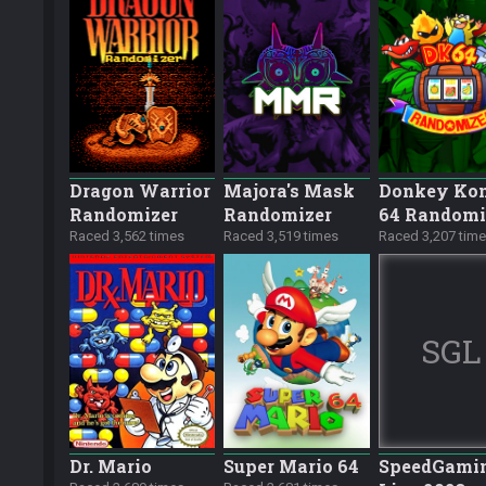
Dragon Warrior
Majora's Mask
Donkey Ko
Randomizer
Randomizer
64 Randomi
Raced 3,562 times
Raced 3,519 times
Raced 3,207 tim
SGL
Dr. Mario
Super Mario 64
SpeedGami