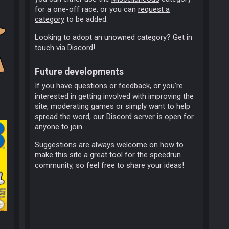
for a one-off race, or you can
request a
category
to be added.
Looking to adopt an unowned category? Get in
touch via
Discord
!
Future developments
If you have questions or feedback, or you're
interested in getting involved with improving the
site, moderating games or simply want to help
spread the word, our
Discord server
is open for
anyone to join.
Suggestions are always welcome on how to
make this site a great tool for the speedrun
community, so feel free to share your ideas!