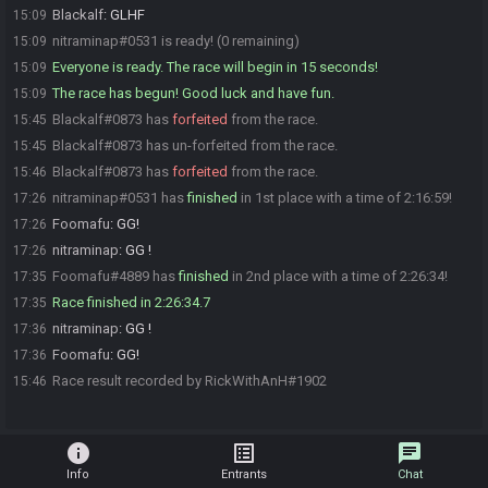
Blackalf
:
GLHF
15:09
nitraminap#0531 is ready! (0 remaining)
15:09
Everyone is ready. The race will begin in 15 seconds!
15:09
The race has begun! Good luck and have fun.
15:09
Blackalf#0873 has
forfeited
from the race.
15:45
Blackalf#0873 has un-forfeited from the race.
15:45
Blackalf#0873 has
forfeited
from the race.
15:46
nitraminap#0531 has
finished
in 1st place with a time of 2:16:59!
17:26
Foomafu
:
GG!
17:26
nitraminap
:
GG !
17:26
Foomafu#4889 has
finished
in 2nd place with a time of 2:26:34!
17:35
Race finished in 2:26:34.7
17:35
nitraminap
:
GG !
17:36
Foomafu
:
GG!
17:36
Race result recorded by RickWithAnH#1902
15:46
info
list_alt
chat
Info
Entrants
Chat