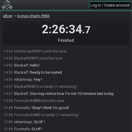
Log in / Create account
albwr
bonus-charm-9966
2:26:34
.7
Finished
nitraminap#0531 joins the race.
14:54
Blackalf#0873 joins the race.
14:55
Blackalf
:
Hello!
14:56
Blackalf
:
Ready to be rusted
14:56
nitraminap
:
Hey !
14:56
Blackalf#0873 is ready! (1 remaining)
14:57
Blackalf
:
One may notice how I'm not 10 minutes late today
14:57
Foomafu#4889 joins the race.
14:58
Foomafu
:
Okay! I think I'm good!
15:08
Foomafu#4889 is ready! (1 remaining)
15:08
nitraminap
:
GLHF !
15:08
Foomafu
:
GLHF!
15:08