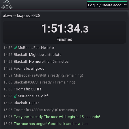
Log in / Create account
MsBeccaFae#3848 joins the race.
14:49
Foomafu#4889 joins the race.
14:50
albwr
lazy-rod-4425
Blackalf#0873 joins the race.
14:50
1:51:34
.3
Foomafu
:
Good Morning Becca!
14:51
Foomafu
:
Good Evening Blackalf!
14:51
Finished
Blackalf
:
Good morning!
14:51
MsBeccaFae
:
Hello! ☀️
14:52
Blackalf
:
Might be a little late
14:52
Blackalf
:
No more than 5 minutes
14:52
Foomafu
:
all good
14:52
MsBeccaFae#3848 is ready! (2 remaining)
14:59
Blackalf#0873 is ready! (1 remaining)
15:05
Foomafu
:
GLHF!
15:05
MsBeccaFae
:
glhf!
15:05
Blackalf
:
GLHF!
15:05
Foomafu#4889 is ready! (0 remaining)
15:06
Everyone is ready. The race will begin in 15 seconds!
15:06
The race has begun! Good luck and have fun.
15:06