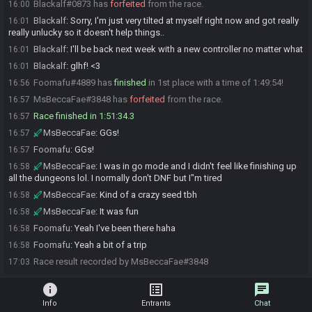
Blackalf#0873 has
forfeited
from the race.
16:00
Blackalf
:
Sorry, I'm just very tilted at myself right now and got really
16:01
really unlucky so it doesn't help things..
Blackalf
:
I'll be back next week with a new controller no matter what
16:01
Blackalf
:
glhf! <3
16:01
Foomafu#4889 has
finished
in 1st place with a time of 1:49:54!
16:56
MsBeccaFae#3848 has
forfeited
from the race.
16:57
Race finished in 1:51:34.3
16:57
MsBeccaFae
:
GGs!
16:57
Foomafu
:
GGs!
16:57
MsBeccaFae
:
I was in go mode and I didn't feel like finishing up
16:58
all the dungeons lol. I normally don't DNF but I"m tired
MsBeccaFae
:
Kind of a crazy seed tbh
16:58
MsBeccaFae
:
It was fun
16:58
Foomafu
:
Yeah I've been there haha
16:58
Foomafu
:
Yeah a bit of a trip
16:58
Race result recorded by MsBeccaFae#3848
17:03
info
list_alt
chat
Info
Entrants
Chat