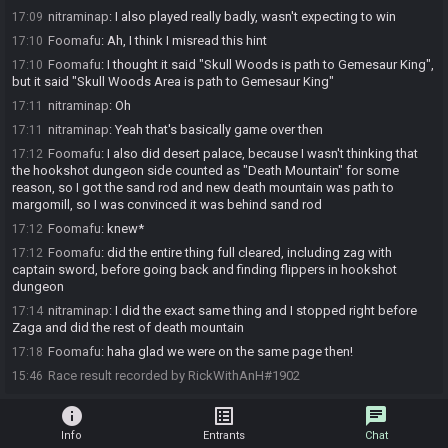
nitraminap
:
I also played really badly, wasn't expecting to win
17:09
Foomafu
:
Ah, I think I misread this hint
17:10
Foomafu
:
I thought it said "Skull Woods is path to Gemesaur King",
17:10
but it said "Skull Woods Area is path to Gemesaur King"
nitraminap
:
Oh
17:11
nitraminap
:
Yeah that's basically game over then
17:11
Foomafu
:
I also did desert palace, because I wasn't thinking that
17:12
the hookshot dungeon side counted as "Death Mountain" for some
reason, so I got the sand rod and new death mountain was path to
margomill, so I was convinced it was behind sand rod
Foomafu
:
knew*
17:12
Foomafu
:
did the entire thing full cleared, including zag with
17:12
captain sword, before going back and finding flippers in hookshot
dungeon
nitraminap
:
I did the exact same thing and I stopped right before
17:14
Zaga and did the rest of death mountain
Foomafu
:
haha glad we were on the same page then!
17:18
Race result recorded by RickWithAnH#1902
15:46
info
list_alt
chat
Info
Entrants
Chat