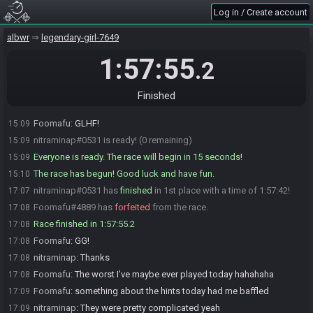
Foomafu
:
Take your time, no worries!
15:05
Log in / Create account
Foomafu#4889 is ready! (1 remaining)
15:07
albwr
legendary-girl-7649
nitraminap
:
I'm back !
15:08
Foomafu
:
Welcome back!
15:08
1:57:55
.2
nitraminap
:
Looks like another duel today !
15:09
Foomafu
:
Indeed! I hope to not have a 40 minute item hunt this time!
15:09
Finished
nitraminap
:
Well GLHF !
15:09
Foomafu
:
GLHF!
15:09
nitraminap#0531 is ready! (0 remaining)
15:09
Everyone is ready. The race will begin in 15 seconds!
15:09
The race has begun! Good luck and have fun.
15:10
nitraminap#0531 has
finished
in 1st place with a time of 1:57:42!
17:07
Foomafu#4889 has
forfeited
from the race.
17:08
Race finished in 1:57:55.2
17:08
Foomafu
:
GG!
17:08
nitraminap
:
Thanks
17:08
Foomafu
:
The worst I've maybe ever played today hahahaha
17:08
Foomafu
:
something about the hints today had me baffled
17:09
nitraminap
:
They were pretty complicated yeah
17:09