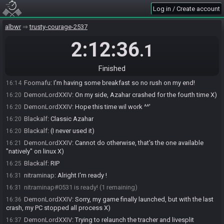
Foomafu#4889 joins the race.
16:02
Log in / Create account
DemonLordXXIV#6530 joins the race.
16:04
Blackalf#0873 joins the race.
albwr
16:06
trusty-courage-2537
Blackalf#0873 is ready! (3 remaining)
16:12
2:12:36
.1
Foomafu#4889 is ready! (2 remaining)
16:12
nitraminap
:
I'm having issues with my computer so it might take
16:13
Finished
some time sorry
Foomafu
:
I'm having some breakfast so no rush on my end!
16:14
DemonLordXXIV
:
On my side, Azahar crashed for the fourth time X)
16:20
DemonLordXXIV
:
Hope this time wil work ^^'
16:20
Blackalf
:
Classic Azahar
16:20
Blackalf
:
(I never used it)
16:20
DemonLordXXIV
:
Cannot do otherwise, that's the one available
16:21
"natively" on linux X)
Blackalf
:
RIP
16:25
nitraminap
:
Alright I'm ready !
16:31
nitraminap#0531 is ready! (1 remaining)
16:31
DemonLordXXIV
:
Sorry, my game finally launched, but with the last
16:36
crash, my PC stopped all process X)
DemonLordXXIV
:
Trying to relaunch the tracher and livesplit
16:37