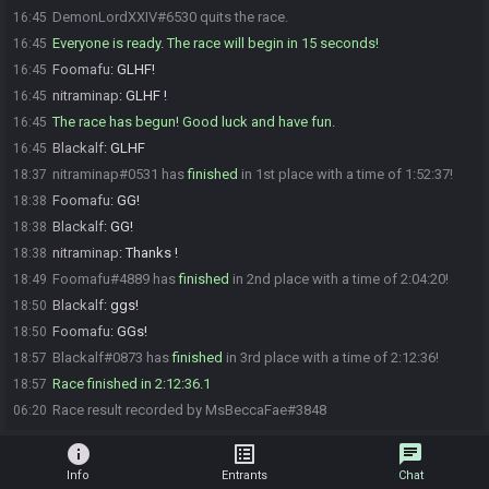
DemonLordXXIV#6530 quits the race.
16:45
Everyone is ready. The race will begin in 15 seconds!
16:45
Foomafu
:
GLHF!
16:45
nitraminap
:
GLHF !
16:45
The race has begun! Good luck and have fun.
16:45
Blackalf
:
GLHF
16:45
nitraminap#0531 has
finished
in 1st place with a time of 1:52:37!
18:37
Foomafu
:
GG!
18:38
Blackalf
:
GG!
18:38
nitraminap
:
Thanks !
18:38
Foomafu#4889 has
finished
in 2nd place with a time of 2:04:20!
18:49
Blackalf
:
ggs!
18:50
Foomafu
:
GGs!
18:50
Blackalf#0873 has
finished
in 3rd place with a time of 2:12:36!
18:57
Race finished in 2:12:36.1
18:57
Race result recorded by MsBeccaFae#3848
06:20
info
list_alt
chat
Info
Entrants
Chat