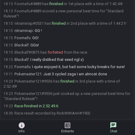
Foomafu#4889 has
finished
in 1st place with a time of 1:42:44!
18:13
Foomafu#4889 scored a new personal best time for "Standard
18:13
Ruleset"!
nitraminap#0531 has
finished
in 2nd place with a time of 1:44:21!
18:15
nitraminap
:
GG !
18:15
Foomafu
:
GG!
18:15
Blackalf
:
GGs!
18:15
Blackalf#0873 has
forfeited
from the race.
18:15
Blackalf
:
I really disliked that seed ngl x)
18:15
Foomafu
:
I quite enjoyed it, but had some lucky breaks for sure!
18:22
Pokemaster121
:
Just 3 cycled zaga I am almost done
19:11
Pokemaster121#9536 has
finished
in 3rd place with a time of
19:23
2:52:49!
Pokemaster121#9536 just cooked up a new personal best time for
19:23
"Standard Ruleset"!
Race finished in 2:52:49.6
19:23
Race result recorded by RickWithAnH#1902
18:30
info
list_alt
chat
Info
Entrants
Chat