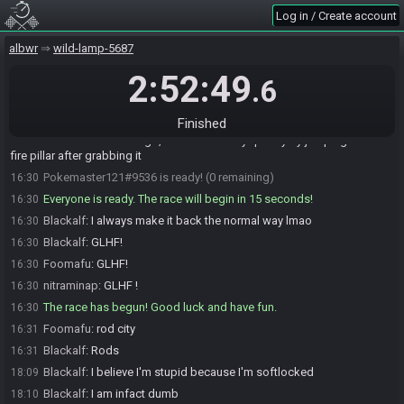
Log in / Create account
nitraminap
:
Me
16:29
Blackalf
:
Me
16:29
albwr
wild-lamp-5687
Foomafu
:
hahaha
16:29
2:52:49
.6
Pokemaster121
:
Me
16:29
Blackalf
:
Happy to agree
16:29
Finished
Foomafu
:
I always gotta make sure to damage myself on the lynels
16:29
in there to as low as I can go, so I can die very quickly by jumping off of
fire pillar after grabbing it
Pokemaster121#9536 is ready! (0 remaining)
16:30
Everyone is ready. The race will begin in 15 seconds!
16:30
Blackalf
:
I always make it back the normal way lmao
16:30
Blackalf
:
GLHF!
16:30
Foomafu
:
GLHF!
16:30
nitraminap
:
GLHF !
16:30
The race has begun! Good luck and have fun.
16:30
Foomafu
:
rod city
16:31
Blackalf
:
Rods
16:31
Blackalf
:
I believe I'm stupid because I'm softlocked
18:09
Blackalf
:
I am infact dumb
18:10