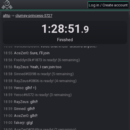
Sinned
:
\o
18:53
Log in / Create account
RayZeus#0806 joins the race.
18:53
alttp
clumsy-princess-5727
Sinned
:
LinkEyes
18:54
1:28:51
VortexofDoom
:
hello!
18:54
.9
RayZeus
:
Hey all!
18:54
fakerjr
:
hi
18:54
Finished
VortexofDoom
:
voice chat in LttP discord anyone?
18:55
AceZer0
:
Sure, I'll join
18:55
Freddyn3k#1873 is ready! (6 remaining)
18:56
RayZeus
:
Yeah, I can join too
18:56
Sinned#0398 is ready! (5 remaining)
18:58
RayZeus#0806 is ready! (4 remaining)
18:58
Yeroc
:
glhf =)
18:59
Yeroc#6572 is ready! (3 remaining)
18:59
RayZeus
:
glhf!
18:59
Sinned
:
glhf!
18:59
AceZer0
:
glhf!
19:00
fakerjr
:
glgl
19:00
AceZer0#0349 is ready! (2 remaining)
19:00