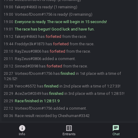
fakerjr#4663 is ready! (1 remaining)
19:00
VortexofDoom#1756 is ready! (0 remaining)
19:00
Everyone is ready. The race will begin in 15 seconds!
19:00
The race has begun! Good luck and have fun.
19:01
fakerjr#4663 has
forfeited
from the race.
19:12
Freddyn3k#1873 has
forfeited
from the race.
19:44
RayZeus#0806 has
forfeited
from the race.
20:10
RayZeus#0806 added a comment.
20:11
Sinned#0398 has
forfeited
from the race.
20:12
VortexofDoom#1756 has
finished
in 1st place with a time of
20:27
1:26:52!
Yeroc#6572 has
finished
in 2nd place with a time of 1:27:33!
20:28
AceZer0#0349 has
finished
in 3rd place with a time of 1:28:51!
20:29
Race finished in 1:28:51.9
20:29
VortexofDoom#1756 added a comment.
22:12
Race result recorded by Chexhuman#3342
00:36
info
list_alt
chat
Info
Entrants
Chat