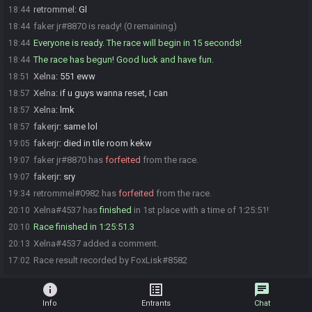
retrommel
:
Gl
18:44
faker jr#8870 is ready! (0 remaining)
18:44
Everyone is ready. The race will begin in 15 seconds!
18:44
The race has begun! Good luck and have fun.
18:44
Xelna
:
551 eww
18:51
Xelna
:
if u guys wanna reset, I can
18:57
Xelna
:
lmk
18:57
fakerjr
:
same lol
18:57
fakerjr
:
died in tile room kekw
19:05
faker jr#8870 has
forfeited
from the race.
19:07
fakerjr
:
sry
19:07
retrommel#0982 has
forfeited
from the race.
19:34
Xelna#4537 has
finished
in 1st place with a time of 1:25:51!
20:10
Race finished in 1:25:51.3
20:10
Xelna#4537 added a comment.
20:13
Race result recorded by FoxLisk#8582
17:02
info
list_alt
chat
Info
Entrants
Chat