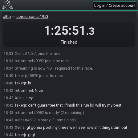
Log in / Create account
alttp
comic-sonic-1953
1:25:51
.3
Finished
Xelna#4537 joins the race.
18:33
retrommel#0982 joins the race.
18:33
Streaming is now NOT required for this race.
18:34
faker jr#8870 joins the race.
18:40
fakerjr
:
hi
18:40
retrommel
:
Nice
18:42
Xelna
:
hey
18:42
fakerjr
:
can't guarantee that I finish this run lol will try my best
18:42
retrommel#0982 is ready! (2 remaining)
18:43
Xelna#4537 is ready! (1 remaining)
18:43
Xelna
:
gl gonna post my times we'll see how shit things turn out
18:43
fakerjr
:
glgl
18:44