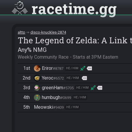
racetime
gg
alttp
disco-knuckles-2874
The Legend of Zelda: A Link t
Any% NMG
Weekly Community Race - Starts at 3PM Eastern
1st
Eriror
more
#8787
HE / HIM
2nd
Yeroc
more
#6572
HE / HIM
3rd
greenHam
more
#5705
HE / HIM
4th
humbugh
#0699
HE / HIM
5th
Meowski
#9409
HE / HIM