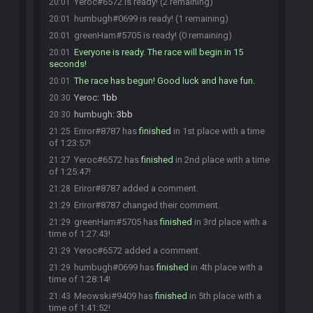
Yeroc#6572 is ready! (2 remaining)
20:01
humbugh#0699 is ready! (1 remaining)
20:01
greenHam#5705 is ready! (0 remaining)
20:01
Everyone is ready. The race will begin in 15
20:01
seconds!
The race has begun! Good luck and have fun.
20:01
Yeroc
:
1bb
20:30
humbugh
:
3bb
20:30
Eriror#8787 has
finished
in 1st place with a time
21:25
of 1:23:57!
Yeroc#6572 has
finished
in 2nd place with a time
21:27
of 1:25:47!
Eriror#8787 added a comment.
21:28
Eriror#8787 changed their comment.
21:29
greenHam#5705 has
finished
in 3rd place with a
21:29
time of 1:27:43!
Yeroc#6572 added a comment.
21:29
humbugh#0699 has
finished
in 4th place with a
21:29
time of 1:28:14!
Meowski#9409 has
finished
in 5th place with a
21:43
time of 1:41:52!