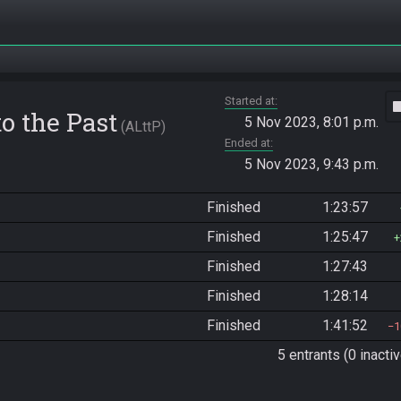
Started at
vide
o the Past
5 Nov 2023, 8:01 p.m.
ALttP
Ended at
5 Nov 2023, 9:43 p.m.
Finished
1:23:57
Finished
1:25:47
Finished
1:27:43
Finished
1:28:14
Finished
1:41:52
1
5 entrants (0 inactiv