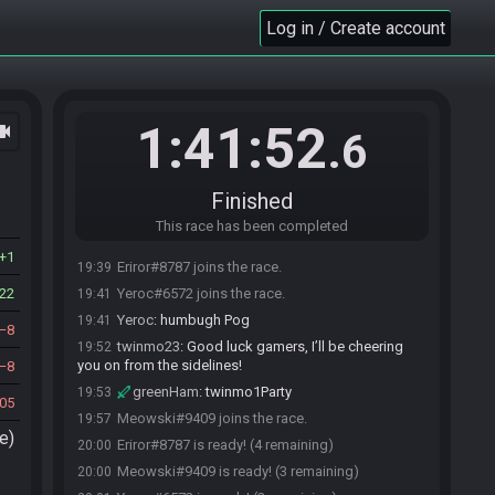
Log in / Create account
1:41:52
ocam
.6
Race opened automatically by HelpasaurKing
19:35
HelpasaurKing
:
Happy Weekly!
19:35
Finished
greenHam#5705 joins the race.
19:35
This race has been completed
humbugh#0699 joins the race.
19:38
1
Eriror#8787 joins the race.
19:39
22
Yeroc#6572 joins the race.
19:41
Yeroc
:
humbugh Pog
19:41
8
twinmo23
:
Good luck gamers, I’ll be cheering
19:52
you on from the sidelines!
8
greenHam
:
twinmo1Party
19:53
05
Meowski#9409 joins the race.
19:57
e)
Eriror#8787 is ready! (4 remaining)
20:00
Meowski#9409 is ready! (3 remaining)
20:00