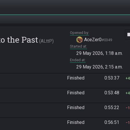
Opened by
vide
o the Past
AceZer0
#0349
ALttP
Started at
29 May 2026, 1:18 a.m.
Ended at
29 May 2026, 2:15 a.m.
Finished
0:53:37
4
Finished
0:53:48
4
Finished
0:55:22
1
Finished
0:56:51
1