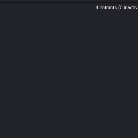
4 entrants (0 inactiv