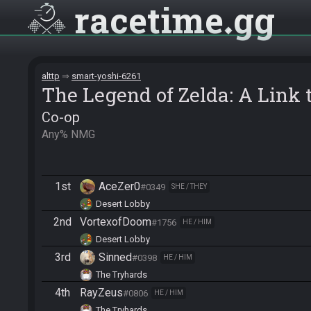
racetime
gg
alttp
smart-yoshi-6261
The Legend of Zelda: A Link t
Co-op
Any% NMG
1st
AceZer0
#0349
SHE / THEY
Desert Lobby
2nd
VortexofDoom
#1756
HE / HIM
Desert Lobby
3rd
Sinned
#0398
HE / HIM
The Tryhards
4th
RayZeus
#0806
HE / HIM
The Tryhards