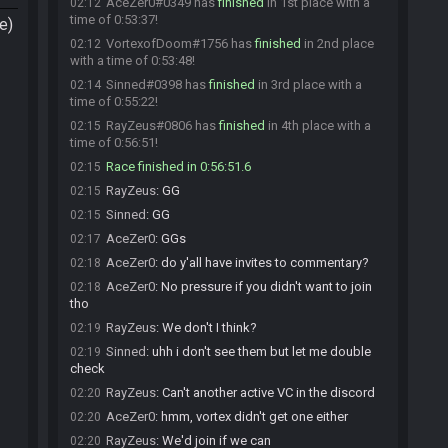
AceZer0#0349 has
finished
in 1st place with a
02:12
time of 0:53:37!
e)
VortexofDoom#1756 has
finished
in 2nd place
02:12
with a time of 0:53:48!
Sinned#0398 has
finished
in 3rd place with a
02:14
time of 0:55:22!
RayZeus#0806 has
finished
in 4th place with a
02:15
time of 0:56:51!
Race finished in 0:56:51.6
02:15
RayZeus
:
GG
02:15
Sinned
:
GG
02:15
AceZer0
:
GGs
02:17
AceZer0
:
do y'all have invites to commentary?
02:18
AceZer0
:
No pressure if you didn't want to join
02:18
tho
RayZeus
:
We don't I think?
02:19
Sinned
:
uhh i don't see them but let me double
02:19
check
RayZeus
:
Can't another active VC in the discord
02:20
AceZer0
:
hmm, vortex didn't get one either
02:20
RayZeus
:
We'd join if we can
02:20