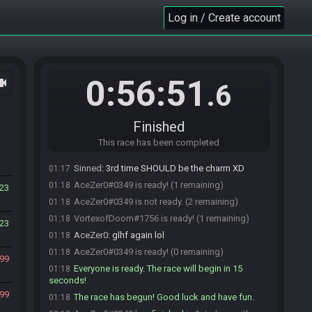
AceZer0#0349 joins the race.
01:16
Log in / Create account
RayZeus#0806 accepts an invitation to join.
01:16
VortexofDoom#1756 accepts an invitation to
01:16
join.
RayZeus#0806 joins The Tryhards.
01:17
0:56:51
ocam
.6
AceZer0#0349 joins Desert Lobby.
01:17
Sinned#0398 joins The Tryhards.
01:17
VortexofDoom#1756 joins Desert Lobby.
01:17
Finished
Sinned#0398 is ready! (3 remaining)
01:17
This race has been completed
RayZeus#0806 is ready! (2 remaining)
01:17
Sinned
:
3rd time SHOULD be the charm XD
01:17
AceZer0#0349 is ready! (1 remaining)
01:18
23
AceZer0#0349 is not ready. (2 remaining)
01:18
VortexofDoom#1756 is ready! (1 remaining)
01:18
23
AceZer0
:
glhf again lol
01:18
AceZer0#0349 is ready! (0 remaining)
01:18
99
Everyone is ready. The race will begin in 15
01:18
seconds!
99
The race has begun! Good luck and have fun.
01:18