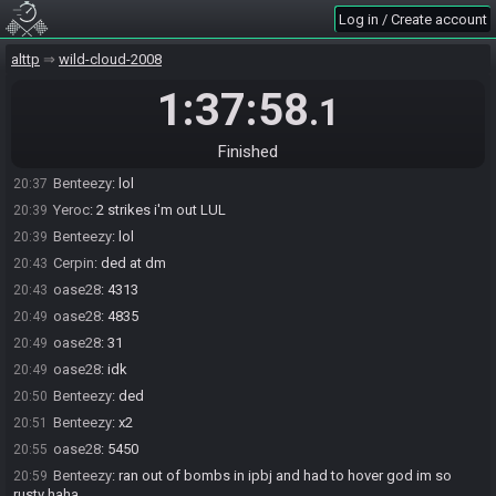
Log in / Create account
Yeroc
:
still a race LUL
20:30
Benteezy
:
2 bb 3024 fade
20:31
alttp
wild-cloud-2008
Cerpin
:
6BB, 3155
20:33
1:37:58
.1
Yeroc#6572 has
forfeited
from the race.
20:36
oase28
:
3607
20:36
Finished
Benteezy
:
corey u were still ahead of me i promise
20:37
Benteezy
:
lol
20:37
Yeroc
:
2 strikes i'm out LUL
20:39
Benteezy
:
lol
20:39
Cerpin
:
ded at dm
20:43
oase28
:
4313
20:43
oase28
:
4835
20:49
oase28
:
31
20:49
oase28
:
idk
20:49
Benteezy
:
ded
20:50
Benteezy
:
x2
20:51
oase28
:
5450
20:55
Benteezy
:
ran out of bombs in ipbj and had to hover god im so
20:59
rusty haha