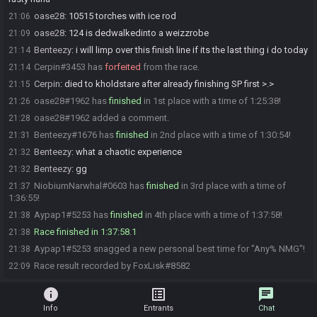
oase28
:
10515 torches with ice rod
21:06
oase28
:
124 is dedwalkedinto a weizzrobe
21:09
Benteezy
:
i will limp over this finish line if its the last thing i do today
21:14
Cerpin#3453 has
forfeited
from the race.
21:14
Cerpin
:
died to kholdstare after already finishing SP first >.>
21:15
oase28#1962 has
finished
in 1st place with a time of 1:25:38!
21:26
oase28#1962 added a comment.
21:28
Benteezy#1676 has
finished
in 2nd place with a time of 1:30:54!
21:31
Benteezy
:
what a chaotic experience
21:32
Benteezy
:
gg
21:32
NiobiumNarwhal#0603 has
finished
in 3rd place with a time of
21:37
1:36:55!
Aypap1#5253 has
finished
in 4th place with a time of 1:37:58!
21:38
Race finished in 1:37:58.1
21:38
Aypap1#5253 snagged a new personal best time for "Any% NMG"!
21:38
Race result recorded by FoxLisk#8582
22:09
info
list_alt
chat
Info
Entrants
Chat