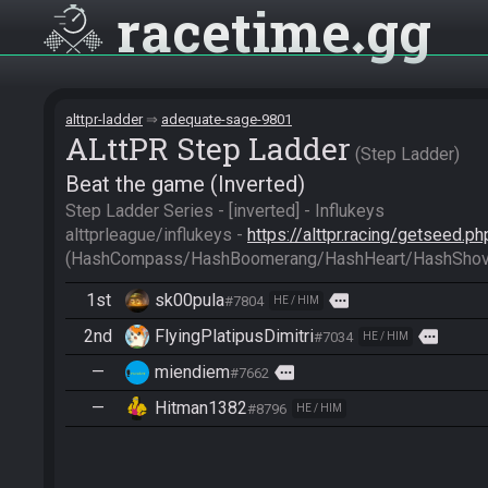
racetime
gg
alttpr-ladder
adequate-sage-9801
ALttPR Step Ladder
Step Ladder
Beat the game (Inverted)
Step Ladder Series - [inverted] - Influkeys

alttprleague/influkeys - 
https://alttpr.racing/getseed.
(HashCompass/HashBoomerang/HashHeart/HashShov
1st
sk00pula
more
#7804
HE / HIM
2nd
FlyingPlatipusDimitri
more
#7034
HE / HIM
—
miendiem
more
#7662
—
Hitman1382
#8796
HE / HIM