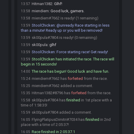
Hitman1382
:
Glhf!
13:57
miendiem
:
Good luck, gamers.
13:58
miendiem#7662 is ready! (1 remaining)
13:58
StoolChicken
:
@unready Race starting in less
13:59
than a minute! Ready up or you will be removed!
sk00pula#7804 is ready! (0 remaining)
13:59
sk00pula
:
glhf
13:59
StoolChicken
:
Force starting race! Get ready!
13:59
StoolChicken has initiated the race. The race will
13:59
begin in 15 seconds!
The race has begun! Good luck and have fun.
14:00
miendiem#7662 has
forfeited
from the race.
15:24
miendiem#7662 added a comment.
15:25
Hitman1382#8796 has
forfeited
from the race.
15:35
sk00pula#7804 has
finished
in 1st place with a
15:58
time of 1:58:35!
sk00pula#7804 added a comment.
15:59
FlyingPlatipusDimitri#7034 has
finished
in 2nd
16:05
place with a time of 2:05:37!
Race finished in 2:05:37.1
16:05