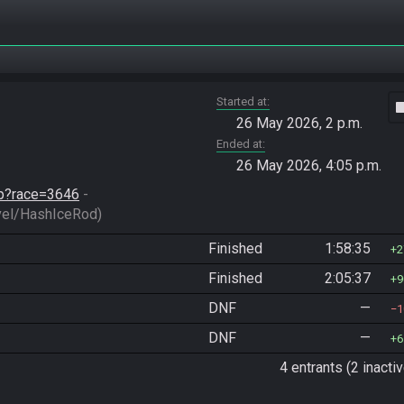
Started at
vide
26 May 2026, 2 p.m.
Ended at
26 May 2026, 4:05 p.m.
php?race=3646
 - 
el/HashIceRod)
Finished
1:58:35
2
Finished
2:05:37
9
DNF
—
1
DNF
—
6
4 entrants (2 inactiv