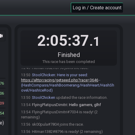
Log in / Create account
Race opened automatically by StoolChicken
13:30
2:05:37
ocam
.1
StoolChicken
:
Welcome to this Step Ladder
13:30
race!
FlyingPlatipusDimitri#7034 joins the race.
13:31
Finished
miendiem#7662 joins the race.
13:45
This race has been completed
Hitman1382#8796 joins the race.
13:49
StoolChicken
:
Here is your seed:
13:50
https://alttpr.racing/getseed.php?race=3646
-
76
(HashCompass/HashBoomerang/HashHeart/HashSh
ovel/HashIceRod)
06
StoolChicken
updated the race information.
13:50
09
FlyingPlatipusDimitri
:
Hello gamers, glhf
13:54
FlyingPlatipusDimitri#7034 is ready! (2
13:54
54
remaining)
e)
sk00pula#7804 joins the race.
13:56
Hitman1382#8796 is ready! (2 remaining)
13:56