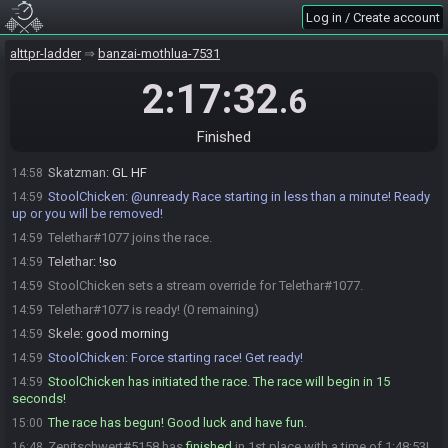
Shinmaru#3292 is ready! (2 remaining)
14:57
Log in / Create account
bsj
:
glhf!
14:57
miendiem
:
Good luck, gamers.
alttpr-ladder
14:58
banzai-mothlua-7531
miendiem#7662 is ready! (1 remaining)
14:58
2:17:32
.6
Shinmaru
:
glhf
14:58
Vinter#4810 is ready! (0 remaining)
14:58
Finished
Vinter
:
glhf
14:58
Skatzman
:
GL HF
14:58
StoolChicken
:
@unready Race starting in less than a minute! Ready
14:59
up or you will be removed!
Telethar#1077 joins the race.
14:59
Telethar
:
!so
14:59
StoolChicken sets a stream override for Telethar#1077.
14:59
Telethar#1077 is ready! (0 remaining)
14:59
Skele
:
good morning
14:59
StoolChicken
:
Force starting race! Get ready!
14:59
StoolChicken has initiated the race. The race will begin in 15
14:59
seconds!
The race has begun! Good luck and have fun.
15:00
Zenitschwert#5158 has
finished
in 1st place with a time of 1:48:53!
16:48