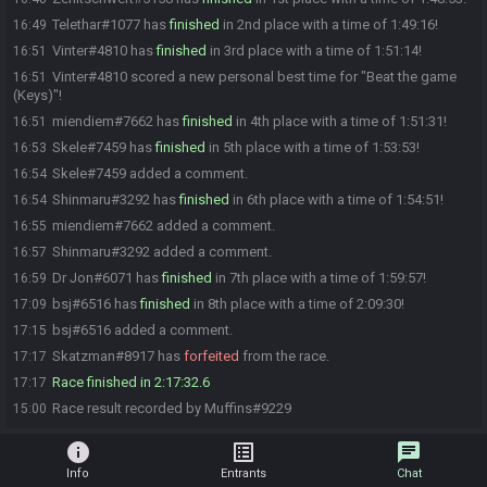
Telethar#1077 has
finished
in 2nd place with a time of 1:49:16!
16:49
Vinter#4810 has
finished
in 3rd place with a time of 1:51:14!
16:51
Vinter#4810 scored a new personal best time for "Beat the game
16:51
(Keys)"!
miendiem#7662 has
finished
in 4th place with a time of 1:51:31!
16:51
Skele#7459 has
finished
in 5th place with a time of 1:53:53!
16:53
Skele#7459 added a comment.
16:54
Shinmaru#3292 has
finished
in 6th place with a time of 1:54:51!
16:54
miendiem#7662 added a comment.
16:55
Shinmaru#3292 added a comment.
16:57
Dr Jon#6071 has
finished
in 7th place with a time of 1:59:57!
16:59
bsj#6516 has
finished
in 8th place with a time of 2:09:30!
17:09
bsj#6516 added a comment.
17:15
Skatzman#8917 has
forfeited
from the race.
17:17
Race finished in 2:17:32.6
17:17
Race result recorded by Muffins#9229
15:00
info
list_alt
chat
Info
Entrants
Chat