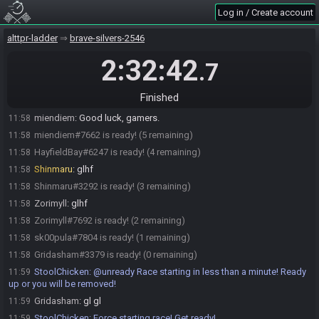
miendiem
:
Man, Shin, this is gutsy. LUL
11:52
Log in / Create account
miendiem#7662 joins the race.
11:52
HayfieldBay#6247 joins the race.
alttpr-ladder
11:53
brave-silvers-2546
Shinmaru
:
i need some rando to forget yesterday's randoing
11:53
2:32:42
.7
miendiem
:
Well, I'll be sure to let everyone know why you're late to
11:55
comms.
Finished
Gridasham
:
inverted will always be better than enemizer
11:56
miendiem
:
Good luck, gamers.
11:58
miendiem#7662 is ready! (5 remaining)
11:58
HayfieldBay#6247 is ready! (4 remaining)
11:58
Shinmaru
:
glhf
11:58
Shinmaru#3292 is ready! (3 remaining)
11:58
Zorimyll
:
glhf
11:58
Zorimyll#7692 is ready! (2 remaining)
11:58
sk00pula#7804 is ready! (1 remaining)
11:58
Gridasham#3379 is ready! (0 remaining)
11:58
StoolChicken
:
@unready Race starting in less than a minute! Ready
11:59
up or you will be removed!
Gridasham
:
gl gl
11:59
StoolChicken
:
Force starting race! Get ready!
11:59