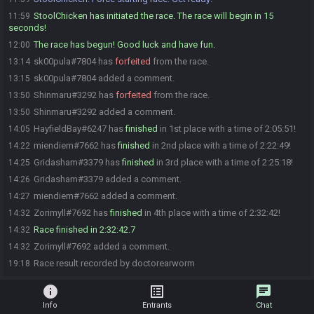
StoolChicken has initiated the race. The race will begin in 15
11:59
seconds!
The race has begun! Good luck and have fun.
12:00
sk00pula#7804 has
forfeited
from the race.
13:14
sk00pula#7804 added a comment.
13:15
Shinmaru#3292 has
forfeited
from the race.
13:50
Shinmaru#3292 added a comment.
13:50
HayfieldBay#6247 has
finished
in 1st place with a time of 2:05:51!
14:05
miendiem#7662 has
finished
in 2nd place with a time of 2:22:49!
14:22
Gridasham#3379 has
finished
in 3rd place with a time of 2:25:18!
14:25
Gridasham#3379 added a comment.
14:26
miendiem#7662 added a comment.
14:27
Zorimyll#7692 has
finished
in 4th place with a time of 2:32:42!
14:32
Race finished in 2:32:42.7
14:32
Zorimyll#7692 added a comment.
14:32
Race result recorded by doctorearworm
19:18
info
list_alt
chat
Info
Entrants
Chat