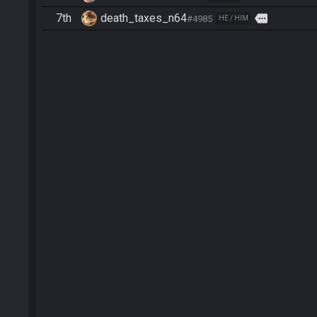
7th
death_taxes_n64
more
#4985
HE / HIM