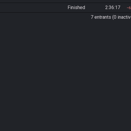
Finished
2:36:17
6
7 entrants (0 inactiv