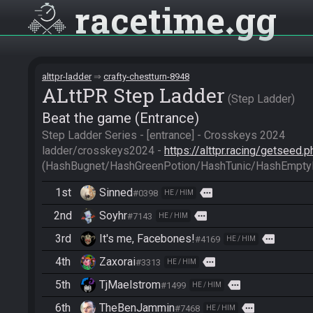
racetime
gg
alttpr-ladder
crafty-chestturn-8948
ALttPR Step Ladder
Step Ladder
Beat the game (Entrance)
Step Ladder Series - [entrance] - Crosskeys 2024

ladder/crosskeys2024 - 
https://alttpr.racing/getseed
(HashBugnet/HashGreenPotion/HashTunic/HashEmptyB
1st
Sinned
more
#0398
HE / HIM
2nd
Soyhr
more
#7143
HE / HIM
3rd
It's me, Facebones!
more
#4169
HE / HIM
4th
Zaxorai
more
#3313
HE / HIM
5th
TjMaelstrom
more
#1499
HE / HIM
6th
TheBenJammin
more
#7468
HE / HIM