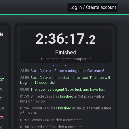
Sinned
:
glhf
23:54
Log in / Create account
Sinned#0398 is ready! (4 remaining)
23:54
death_taxes_n64#4985 is ready! (3 remaining)
23:56
death_taxes_n64
:
good luck everyone!
23:56
TjMaelstrom#1499 is ready! (2 remaining)
23:56
2:36:17
ocam
.2
It's me, Facebones!#4169 is ready! (1 remaining)
23:56
Soyhr#7143 is ready! (0 remaining)
23:57
Finished
Soyhr
:
glhf
23:58
StoolChicken
This race has been completed
:
@unready Race starting in less
23:59
than a minute! Ready up or you will be removed!
StoolChicken
:
Force starting race! Get ready!
23:59
StoolChicken has initiated the race. The race will
23:59
407
begin in 15 seconds!
051
The race has begun! Good luck and have fun.
00:00
Sinned#0398 has
finished
in 1st place with a
01:53
21
time of 1:53:56!
74
Soyhr#7143 has
finished
in 2nd place with a time
01:56
of 1:56:04!
73
Soyhr#7143 added a comment.
01:57
Sinned#0398 added a comment.
21
01:58