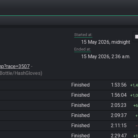
Started at
vide
15 May 2026, midnight
Ended at
15 May 2026, 2:36 a.m.
.php?race=3507
 - 
ottle/HashGloves)
Finished
1:53:56
1,
Finished
1:56:04
1,
Finished
2:05:23
6
Finished
2:09:37
Finished
2:11:15
Finished
2:29:47
1