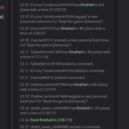
It's me, Facebones!#4169 has
finished
in 3rd
02:05
74
place with a time of 2:05:23!
e)
It's me, Facebones!#4169 bagged a new
02:05
personal best time for "Beat the game (Entrance)"!
Zaxorai#3313 has
finished
in 4th place with a
02:09
time of 2:09:37!
Zaxorai#3313 scored a new personal best time
02:09
for "Beat the game (Entrance)"!
TjMaelstrom#1499 has
finished
in 5th place with
02:11
a time of 2:11:15!
TjMaelstrom#1499 added a comment.
02:11
It's me, Facebones!#4169 added a comment.
02:11
Zaxorai#3313 added a comment.
02:21
TheBenJammin#7468 has
finished
in 6th place
02:29
with a time of 2:29:47!
TheBenJammin#7468 bagged a new personal
02:29
best time for "Beat the game (Entrance)"!
death_taxes_n64#4985 has
finished
in 7th place
02:36
with a time of 2:36:17!
Race finished in 2:36:17.2
02:36
death_taxes_n64#4985 added a comment.
02:37