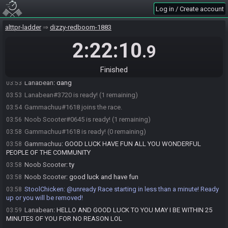
StoolChicken
:
Welcome to this StepLadder race!
03:30
Log in / Create account
Lanabean#3720 joins the race.
03:34
Noob Scooter#0645 joins the race.
03:42
alttpr-ladder
dizzy-redboom-1883
StoolChicken
:
Here is your seed:
https://alttpr.racing/getseed.php?
03:50
2:22:10
.9
race=624
StoolChicken
updated the race information.
03:50
Finished
Hitman1382
:
I won’t be done eating dinner in time :(
03:50
Lanabean
:
dang
03:53
Lanabean#3720 is ready! (1 remaining)
03:53
Gammachuu#1618 joins the race.
03:54
Noob Scooter#0645 is ready! (1 remaining)
03:56
Gammachuu#1618 is ready! (0 remaining)
03:58
Gammachuu
:
GOOD LUCK HAVE FUN ALL YOU WONDERFUL
03:58
PEOPLE OF THE COMMUNITY
Noob Scooter
:
ty
03:58
Noob Scooter
:
good luck and have fun
03:58
StoolChicken
:
@unready Race starting in less than a minute! Ready
03:58
up or you will be removed!
Lanabean
:
HELLO AND GOOD LUCK TO YOU MAY I BE WITHIN 25
03:59
MINUTES OF YOU FOR NO REASON LOL