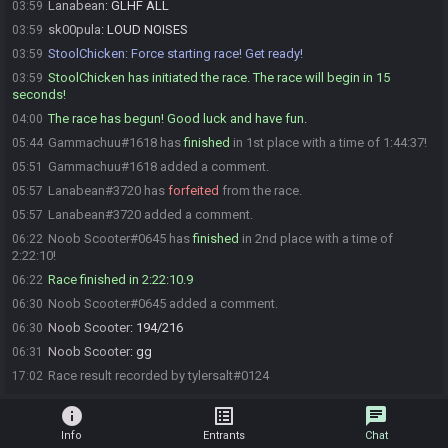
Lanabean
:
GLHF ALL
03:59
sk00pula
:
LOUD NOISES
03:59
StoolChicken
:
Force starting race! Get ready!
03:59
StoolChicken has initiated the race. The race will begin in 15
03:59
seconds!
The race has begun! Good luck and have fun.
04:00
Gammachuu#1618 has
finished
in 1st place with a time of 1:44:37!
05:44
Gammachuu#1618 added a comment.
05:51
Lanabean#3720 has
forfeited
from the race.
05:57
Lanabean#3720 added a comment.
05:57
Noob Scooter#0645 has
finished
in 2nd place with a time of
06:22
2:22:10!
Race finished in 2:22:10.9
06:22
Noob Scooter#0645 added a comment.
06:30
Noob Scooter
:
194/216
06:30
Noob Scooter
:
gg
06:31
Race result recorded by tylersalt#0124
17:02
info
list_alt
chat
Info
Entrants
Chat