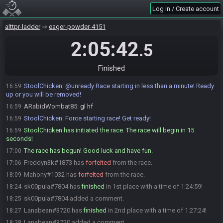
ARabidWombat85#0401 is ready! (2 remaining)
16:57
Log in / Create account
Freddyn3k#1873 is ready! (1 remaining)
16:57
sk00pula#7804 joins the race.
alttpr-ladder
16:58
eager-powder-4151
sk00pula
:
!so
16:58
2:05:42
.5
StoolChicken sets a stream override for sk00pula#7804.
16:58
sk00pula#7804 is ready! (1 remaining)
16:58
Finished
Skullrusha#3122 is ready! (0 remaining)
16:58
StoolChicken
:
@unready Race starting in less than a minute! Ready
16:59
up or you will be removed!
ARabidWombat85
:
gl hf
16:59
StoolChicken
:
Force starting race! Get ready!
16:59
StoolChicken has initiated the race. The race will begin in 15
16:59
seconds!
The race has begun! Good luck and have fun.
17:00
Freddyn3k#1873 has
forfeited
from the race.
17:06
Mahony#1032 has
forfeited
from the race.
18:09
sk00pula#7804 has
finished
in 1st place with a time of 1:24:59!
18:24
sk00pula#7804 added a comment.
18:25
Lanabean#3720 has
finished
in 2nd place with a time of 1:27:24!
18:27
Lanabean#3720 added a comment.
18:28