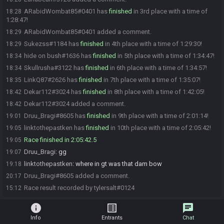
ARabidWombat85#0401 has
finished
in 3rd place with a time of
18:28
1:28:47!
ARabidWombat85#0401 added a comment.
18:29
Sukezss#1184 has
finished
in 4th place with a time of 1:29:30!
18:29
hide on bush#1636 has
finished
in 5th place with a time of 1:34:47!
18:34
Skullrusha#3122 has
finished
in 6th place with a time of 1:34:57!
18:34
LinkQ87#2626 has
finished
in 7th place with a time of 1:35:07!
18:35
Dekar112#3024 has
finished
in 8th place with a time of 1:42:05!
18:42
Dekar112#3024 added a comment.
18:42
Druu_Bragi#8605 has
finished
in 9th place with a time of 2:01:14!
19:01
linktothepastken has
finished
in 10th place with a time of 2:05:42!
19:05
Race finished in 2:05:42.5
19:05
Druu_Bragi
:
gg
19:07
linktothepastken
:
where in gt was that dam bow
19:18
Druu_Bragi#8605 added a comment.
20:17
Race result recorded by tylersalt#0124
15:12
info
list_alt
chat
Info
Entrants
Chat