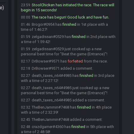
StoolChicken has initiated the race. The race will
23:59
e)
begin in 15 seconds!
The race has begun! Good luck and have fun.
00:00
Brogor#0954 has
finished
in 1st place with a
01:46
time of 1:46:27!
zelgadissan#0529 has
finished
in 2nd place with
01:59
a time of 1:59:42!
zelgadissan#0529 just cooked up a new
01:59
personal best time for "Beat the game (Entrance)"!
DrBowser#9571 has
forfeited
from the race.
02:17
DrBowser#9571 added a comment.
02:18
death_taxes_n64#4985 has
finished
in 3rd place
02:27
with a time of 2:27:12!
death_taxes_n64#4985 just cooked up a new
02:27
personal best time for "Beat the game (Entrance)"!
death_taxes_n64#4985 added a comment.
02:27
TheBenJammin#7468 has
finished
in 4th place
02:32
with a time of 2:32:39!
TheBenJammin#7468 added a comment.
02:45
crazdgamer#4360 has
finished
in 5th place with
02:48
a time of 2:48:58!