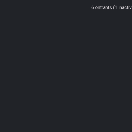
6 entrants (1 inactiv