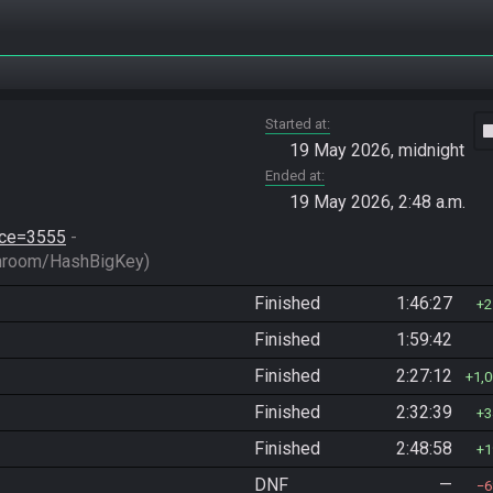
Started at
vide
19 May 2026, midnight
Ended at
19 May 2026, 2:48 a.m.
race=3555
 - 
hroom/HashBigKey)
Finished
1:46:27
2
Finished
1:59:42
Finished
2:27:12
1,
Finished
2:32:39
3
Finished
2:48:58
1
DNF
—
6