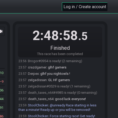
hroom/HashBigKey)
Log in / Create account
StoolChicken
updated the race information.
23:50
DrBowser#9571 joins the race.
23:51
DrBowser#9571 is ready! (4 remaining)
23:56
DrBowser
:
gl hf friends
23:56
2:48:58
ocam
.5
TheBenJammin
:
glhf all
23:56
TheBenJammin#7468 is ready! (3 remaining)
23:56
Finished
crazdgamer#4360 is ready! (2 remaining)
23:56
This race has been completed
Brogor#0954 joins the race.
23:56
Brogor#0954 is ready! (2 remaining)
23:56
crazdgamer
:
glhf gamers
23:57
10
Derpex
:
glhf you nightowls !
23:57
zelgadissan
:
GL HF gamers
23:57
9
zelgadissan#0529 is ready! (1 remaining)
23:57
006
death_taxes_n64#4985 is ready! (0 remaining)
23:57
44
death_taxes_n64
:
good luck everyone!
23:57
StoolChicken
:
@unready Race starting in less
23:59
91
than a minute! Ready up or you will be removed!
StoolChicken
:
Force starting race! Get ready!
86
23:59