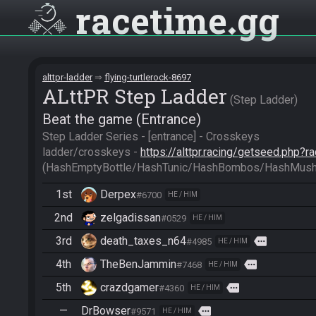
racetime
gg
alttpr-ladder
flying-turtlerock-8697
ALttPR Step Ladder
Step Ladder
Beat the game (Entrance)
Step Ladder Series - [entrance] - Crosskeys

ladder/crosskeys - 
https://alttpr.racing/getseed.php?
(HashEmptyBottle/HashTunic/HashBombos/HashMus
1st
Derpex
#6700
HE / HIM
2nd
zelgadissan
#0529
HE / HIM
3rd
death_taxes_n64
more
#4985
HE / HIM
4th
TheBenJammin
more
#7468
HE / HIM
5th
crazdgamer
more
#4360
HE / HIM
—
DrBowser
more
#9571
HE / HIM