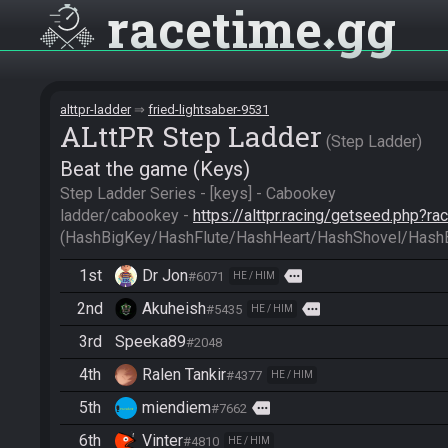
racetime
gg
alttpr-ladder
fried-lightsaber-9531
ALttPR Step Ladder
Step Ladder
Beat the game (Keys)
Step Ladder Series - [keys] - Cabookey

ladder/cabookey - 
https://alttpr.racing/getseed.php?r
(HashBigKey/HashFlute/HashHeart/HashShovel/Hash
1st
Dr Jon
more
#6071
HE / HIM
2nd
Akuheish
more
#5435
HE / HIM
3rd
Speeka89
#2048
4th
Ralen Tankir
#4377
HE / HIM
5th
miendiem
more
#7662
6th
Vinter
#4810
HE / HIM