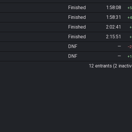
Finished
1:58:08
5
Finished
1:58:31
4
Finished
2:02:41
Finished
2:15:51
DNF
—
2
DNF
—
1
12 entrants (2 inactiv