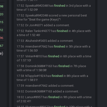
Speeka89#2048 has
finished
in 3rd place with a
17:52
98
time of 1:52:09!
20
Speeka89#2048 scored a new personal best
17:52
time for "Beat the game (Keys)"!
15
Dr Jon#6071 added a comment.
17:52
12
Ralen Tankir#4377 has
finished
in 4th place with
17:52
a time of 1:52:46!
96
Akuheish#5435 added a comment.
17:53
67
miendiem#7662 has
finished
in 5th place with a
17:56
time of 1:56:50!
e)
Vinter#4810 has
finished
in 6th place with a time
17:57
of 1:57:10!
Dominik0688#7163 has
finished
in 7th place
17:58
with a time of 1:58:08!
NTapple#1924 has
finished
in 8th place with a
17:58
time of 1:58:31!
miendiem#7662 added a comment.
17:59
Dominik0688#7163 added a comment.
18:02
Lanux#8957 has
finished
in 9th place with a time
18:02
of 2:02:41!
Skatzman#8917 has
finished
in 10th place with a