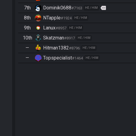
7th
Dominik0688
more
#7163
HE / HIM
8th
NTapple
#1924
HE / HIM
9th
Lanux
#8957
HE / HIM
10th
Skatzman
#8917
HE / HIM
—
Hitman1382
#8796
HE / HIM
—
Topspecialist
#1464
HE / HIM