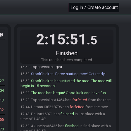
miendiem
:
Good luck, gamers.
15:58
Log in / Create account
miendiem#7662 is ready! (1 remaining)
15:58
Topspecialist#1464 is ready! (0 remaining)
15:58
StoolChicken
:
@unready Race starting in less
15:59
than a minute! Ready up or you will be removed!
2:15:51
ocam
.5
Dominik0688#7163 joins the race.
15:59
Ralen Tankir
:
gl hf
15:59
Finished
Dominik0688#7163 is ready! (0 remaining)
15:59
Dominik0688
This race has been completed
:
gl hf
15:59
Topspecialist
:
glhf
15:59
StoolChicken
:
Force starting race! Get ready!
15:59
27
StoolChicken has initiated the race. The race will
15:59
begin in 15 seconds!
404
The race has begun! Good luck and have fun.
16:00
Topspecialist#1464 has
forfeited
from the race.
13
16:29
Hitman1382#8796 has
forfeited
from the race.
17:44
32
Dr Jon#6071 has
finished
in 1st place with a
17:48
time of 1:48:48!
55
Akuheish#5435 has
finished
in 2nd place with a
17:50
70
time of 1:50:17!