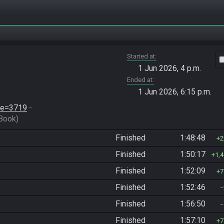
Started at
vide
1 Jun 2026, 4 p.m.
Ended at
1 Jun 2026, 6:15 p.m.
ace=3719
 - 
Book)
Finished
1:48:48
2
Finished
1:50:17
1,
Finished
1:52:09
7
Finished
1:52:46
Finished
1:56:50
Finished
1:57:10
7