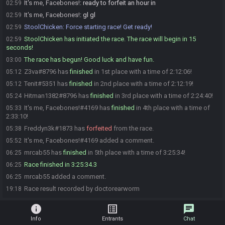
It's me, Facebones!
:
ready to forfeit an hour in
02:59
It's me, Facebones!
:
gl gl
02:59
StoolChicken
:
Force starting race! Get ready!
02:59
StoolChicken has initiated the race. The race will begin in 15
02:59
seconds!
The race has begun! Good luck and have fun.
03:00
Z3va#8796 has
finished
in 1st place with a time of 2:12:06!
05:12
Tenit#5351 has
finished
in 2nd place with a time of 2:12:19!
05:12
Hitman1382#8796 has
finished
in 3rd place with a time of 2:24:40!
05:24
It's me, Facebones!#4169 has
finished
in 4th place with a time of
05:33
2:33:10!
Freddyn3k#1873 has
forfeited
from the race.
05:38
It's me, Facebones!#4169 added a comment.
05:52
mrcab55 has
finished
in 5th place with a time of 3:25:34!
06:25
Race finished in 3:25:34.3
06:25
mrcab55 added a comment.
06:25
Race result recorded by doctorearworm
19:18
info
list_alt
chat
Info
Entrants
Chat