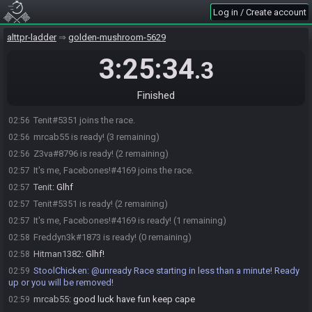
Log in / Create account
Freddyn3k#1873 joins the race.
02:50
StoolChicken
:
Here is your seed:
https://alttpr.racing/getseed.php?
02:50
alttpr-ladder
golden-mushroom-5629
race=3617
-
(HashFlippers/HashFlute/HashGreenPotion/HashFlute/HashBow)
3:25:34
.3
StoolChicken
updated the race information.
02:50
Hitman1382#8796 is ready! (3 remaining)
02:55
Finished
mrcab55
:
goin live...
02:56
Tenit#5351 joins the race.
02:56
mrcab55 is ready! (3 remaining)
02:56
Z3va#8796 is ready! (2 remaining)
02:56
It's me, Facebones!#4169 joins the race.
02:57
Tenit
:
Glhf
02:57
Tenit#5351 is ready! (2 remaining)
02:57
It's me, Facebones!#4169 is ready! (1 remaining)
02:57
Freddyn3k#1873 is ready! (0 remaining)
02:58
Hitman1382
:
Glhf!
02:58
StoolChicken
:
@unready Race starting in less than a minute! Ready
02:59
up or you will be removed!
mrcab55
:
good luck have fun keep cape
02:59