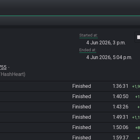
Started at
vide
4 Jun 2026, 3 p.m.
Ended at
4 Jun 2026, 5:04 p.m.
755
 - 
HashHeart)
Finished
1:36:31
1,
Finished
1:40:50
1
Finished
1:43:26
Finished
1:49:31
1,
Finished
1:50:06
8
Finished
1:59:37