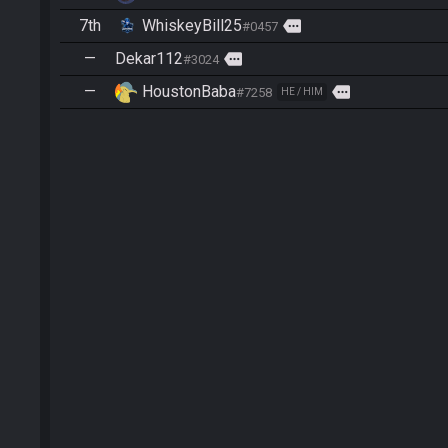
7th
WhiskeyBill25
more
#0457
—
Dekar112
more
#3024
—
HoustonBaba
more
#7258
HE / HIM