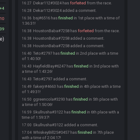
Dekar112#3024 has
forfeited
from the race.
16:27
4
Dekar112#3024 added a comment.
16:28
bsj#6516 has
finished
in 1st place with a time of
16:36
10
1:36:31!
39
HoustonBaba#7258 has
forfeited
from the race.
16:38
e)
HoustonBaba#7258 added a comment.
16:38
HoustonBaba#7258 added a comment.
16:38
Teto#2797 has
finished
in 2nd place with a time
16:40
of 1:40:50!
HayfieldBay#6247 has
finished
in 3rd place with
16:43
a time of 1:43:26!
Teto#2797 added a comment.
16:43
fakerjr#4663 has
finished
in 4th place with a time
16:49
of 1:49:31!
ggreencola#3293 has
finished
in 5th place with
16:50
a time of 1:50:06!
Skullrusha#3122 has
finished
in 6th place with a
16:59
time of 1:59:37!
Skullrusha#3122 added a comment.
17:00
WhiskeyBill25#0457 has
finished
in 7th place
17:04
with a time of 2:04:17!