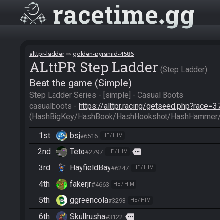
racetime
gg
alttpr-ladder
golden-pyramid-4586
ALttPR Step Ladder
Step Ladder
Beat the game (Simple)
Step Ladder Series - [simple] - Casual Boots

casualboots - 
https://alttpr.racing/getseed.php?race=3
(HashBigKey/HashBook/HashHookshot/HashHammer/
1st
bsj
#6516
HE / HIM
2nd
Teto
more
#2797
HE / HIM
3rd
HayfieldBay
#6247
HE / HIM
4th
fakerjr
#4663
HE / HIM
5th
ggreencola
#3293
HE / HIM
6th
Skullrusha
more
#3122