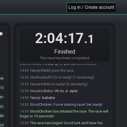
WhiskeyBill25#0457 is ready! (1 remaining)
14:56
Log in / Create account
WhiskeyBill25
:
Gl all, fun optional
14:56
Dekar112#3024 is ready! (0 remaining)
14:57
Dekar112
:
glhf
14:57
HoustonBaba
:
glhf
14:57
2:04:17
ocam
.1
bsj
:
glhf!
14:57
ggreencola
:
glhf
14:57
Finished
Skullrusha#3122 joins the race.
14:58
This race has been completed
StoolChicken
:
@unready Race starting in less
14:59
than a minute! Ready up or you will be removed!
fakerjr#4663 joins the race.
14:59
Skullrusha#3122 is ready! (1 remaining)
14:59
946
fakerjr#4663 is ready! (0 remaining)
14:59
70
HoustonBaba
:
Oh no Jr :eyes:
14:59
81
fakerjr
:
bababa
14:59
StoolChicken
:
Force starting race! Get ready!
14:59
132
StoolChicken has initiated the race. The race will
14:59
80
begin in 15 seconds!
The race has begun! Good luck and have fun.
15:00
39