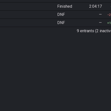
Finished
2:04:17
DNF
—
2
DNF
—
1
9 entrants (2 inactiv