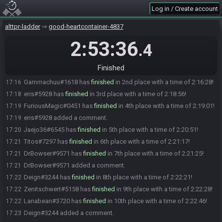
Log in / Create account
The race has begun! Good luck and have fun.
15:00
Frankie_Fusion#5465 has
forfeited
from the race.
15:51
alttpr-ladder
good-heartcontainer-4837
Magnit Handz#9960 has
forfeited
from the race.
16:05
2:53:36
.4
TjMaelstrom#1499 has
forfeited
from the race.
16:39
ky24#5207 has
forfeited
from the race.
16:58
Finished
magnohato#7620 has
finished
in 1st place with a time of 2:11:15!
17:11
Gammachuu#1618 has
finished
in 2nd place with a time of 2:16:28!
17:16
eris#5928 has
finished
in 3rd place with a time of 2:18:56!
17:18
FuriousMagic#0451 has
finished
in 4th place with a time of 2:19:01!
17:19
eris#5928 added a comment.
17:19
Jaejo36#6545 has
finished
in 5th place with a time of 2:20:51!
17:20
Titos#7297 has
finished
in 6th place with a time of 2:21:17!
17:21
DrBowser#9571 has
finished
in 7th place with a time of 2:21:25!
17:21
DrBowser#9571 added a comment.
17:21
Deign#3244 has
finished
in 8th place with a time of 2:22:21!
17:22
Zenitschwert#5158 has
finished
in 9th place with a time of 2:22:28!
17:22
Lanabean#3720 has
finished
in 10th place with a time of 2:22:46!
17:22
Deign#3244 added a comment.
17:23