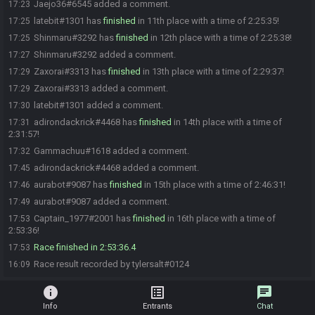
Jaejo36#6545 added a comment.
17:23
latebit#1301 has
finished
in 11th place with a time of 2:25:35!
17:25
Shinmaru#3292 has
finished
in 12th place with a time of 2:25:38!
17:25
Shinmaru#3292 added a comment.
17:27
Zaxorai#3313 has
finished
in 13th place with a time of 2:29:37!
17:29
Zaxorai#3313 added a comment.
17:29
latebit#1301 added a comment.
17:30
adirondackrick#4468 has
finished
in 14th place with a time of
17:31
2:31:57!
Gammachuu#1618 added a comment.
17:32
adirondackrick#4468 added a comment.
17:45
aurabot#9087 has
finished
in 15th place with a time of 2:46:31!
17:46
aurabot#9087 added a comment.
17:49
Captain_1977#2001 has
finished
in 16th place with a time of
17:53
2:53:36!
Race finished in 2:53:36.4
17:53
Race result recorded by tylersalt#0124
16:09
info
list_alt
chat
Info
Entrants
Chat