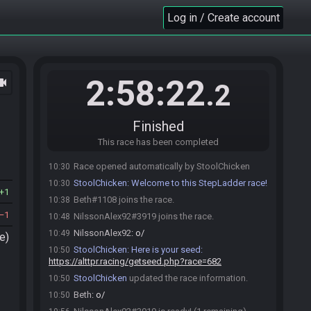
Log in / Create account
2:58:22
ocam
.2
Finished
This race has been completed
Race opened automatically by StoolChicken
10:30
StoolChicken
:
Welcome to this StepLadder race!
10:30
1
Beth#1108 joins the race.
10:38
1
NilssonAlex92#3919 joins the race.
10:48
NilssonAlex92
:
o/
10:49
e)
StoolChicken
:
Here is your seed:
10:50
https://alttpr.racing/getseed.php?race=682
StoolChicken
updated the race information.
10:50
Beth
:
o/
10:50