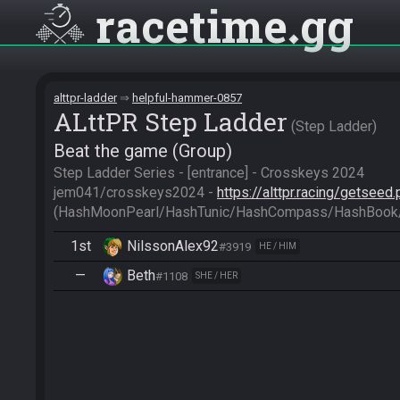
racetime
gg
alttpr-ladder
helpful-hammer-0857
ALttPR Step Ladder
Step Ladder
Beat the game (Group)
Step Ladder Series - [entrance] - Crosskeys 2024

jem041/crosskeys2024 - 
https://alttpr.racing/getsee
(HashMoonPearl/HashTunic/HashCompass/HashBook
1st
NilssonAlex92
#3919
HE / HIM
—
Beth
#1108
SHE / HER