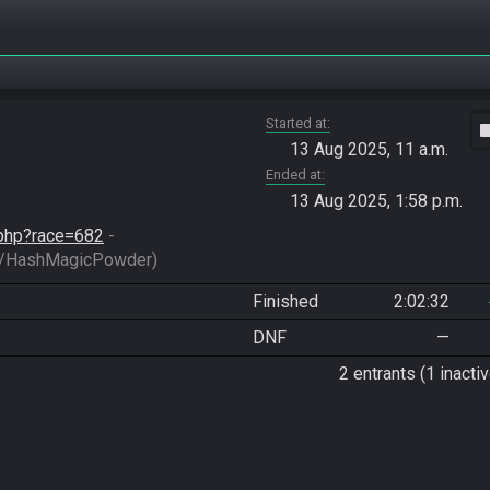
Started at
vide
13 Aug 2025, 11 a.m.
Ended at
13 Aug 2025, 1:58 p.m.
d.php?race=682
 - 
/HashMagicPowder)
Finished
2:02:32
DNF
—
2 entrants (1 inactiv