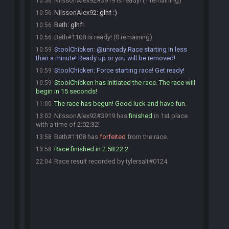
NilssonAlex92#3919 is ready! (1 remaining)
10:56
NilssonAlex92
:
glhf :)
10:56
Beth
:
glhf!
10:56
Beth#1108 is ready! (0 remaining)
10:56
StoolChicken
:
@unready Race starting in less
10:59
than a minute! Ready up or you will be removed!
StoolChicken
:
Force starting race! Get ready!
10:59
StoolChicken has initiated the race. The race will
10:59
begin in 15 seconds!
The race has begun! Good luck and have fun.
11:00
NilssonAlex92#3919 has
finished
in 1st place
13:02
with a time of 2:02:32!
Beth#1108 has
forfeited
from the race.
13:58
Race finished in 2:58:22.2
13:58
Race result recorded by tylersalt#0124
22:04