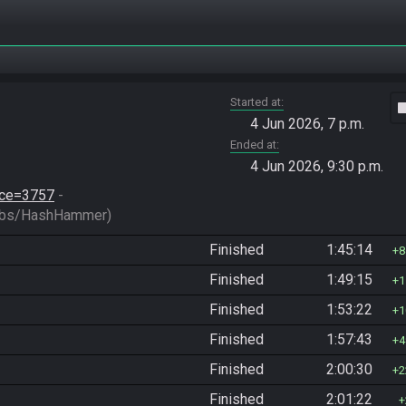
Started at
vide
4 Jun 2026, 7 p.m.
Ended at
4 Jun 2026, 9:30 p.m.
race=3757
 - 
bs/HashHammer)
Finished
1:45:14
8
Finished
1:49:15
1
Finished
1:53:22
1
Finished
1:57:43
4
Finished
2:00:30
2
Finished
2:01:22