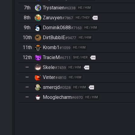
7th
Trystanien
#6338
HE / HIM
8th
Zaruvyen
more
#7867
HE / THEY
9th
Dominik0688
#7163
HE / HIM
10th
DirtBubblE
#9477
HE / HIM
11th
Kromb1
#1059
HE / HIM
12th
TracieM
more
#6711
SHE / HER
—
Skele
more
#7459
HE / HIM
—
Vinter
#4810
HE / HIM
—
smercjd
more
#0528
HE / HIM
—
Mooglecharm
#6970
HE / HIM