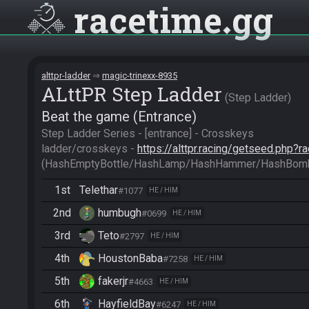
racetime
gg
alttpr-ladder
magic-trinexx-8935
ALttPR Step Ladder
Step Ladder
Beat the game (Entrance)
Step Ladder Series - [entrance] - Crosskeys

ladder/crosskeys - 
https://alttpr.racing/getseed.php?
(HashEmptyBottle/HashLamp/HashHammer/HashBom
1st
Telethar
#1077
HE / HIM
2nd
humbugh
#0699
HE / HIM
3rd
Teto
#2797
HE / HIM
4th
HoustonBaba
#7258
HE / HIM
5th
fakerjr
#4663
HE / HIM
6th
HayfieldBay
#6247
HE / HIM