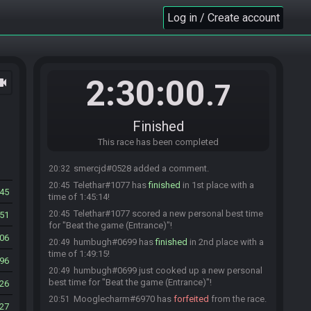
than a minute! Ready up or you will be removed!
Log in / Create account
smercjd
:
glhf everyone HashHeart
18:59
StoolChicken
:
Force starting race! Get ready!
18:59
StoolChicken has initiated the race. The race will
18:59
begin in 15 seconds!
2:30:00
ocam
.7
The race has begun! Good luck and have fun.
19:00
Skele#7459 has
forfeited
from the race.
20:10
Skele#7459 added a comment.
20:10
Finished
Skele#7459 changed their comment.
20:17
This race has been completed
smercjd#0528 has
forfeited
from the race.
20:32
smercjd#0528 added a comment.
20:32
Telethar#1077 has
finished
in 1st place with a
20:45
45
time of 1:45:14!
Telethar#1077 scored a new personal best time
20:45
51
for "Beat the game (Entrance)"!
06
humbugh#0699 has
finished
in 2nd place with a
20:49
time of 1:49:15!
96
humbugh#0699 just cooked up a new personal
20:49
best time for "Beat the game (Entrance)"!
26
Mooglecharm#6970 has
forfeited
from the race.
20:51
27