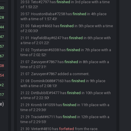
Teto#2797 has
finished
in 3rd place with a time
20:53
of 1:53:22!
00
HoustonBaba#7258 has
finished
in 4th place
20:57
28
with a time of 1:57:43!
fakerjr#4663 has
finished
in 5th place with a time
21:00
44
of 2:00:30!
47
HayfieldBay#6247 has
finished
in 6th place with
21:01
a time of 2:01:22!
57
Trystanien#6338 has
finished
in 7th place with a
21:02
time of 2:02:52!
67
Zaruvyen#7867 has
finished
in 8th place with a
21:07
08
time of 2:07:31!
Zaruvyen#7867 added a comment.
21:07
54
Dominik0688#7163 has
finished
in 9th place
21:08
2
with a time of 2:08:13!
DirtBubblE#9477 has
finished
in 10th place with
21:22
17
a time of 2:22:50!
e)
Kromb1#1059 has
finished
in 11th place with a
21:29
time of 2:29:36!
TracieM#6711 has
finished
in 12th place with a
21:29
time of 2:29:55!
Vinter#4810 has
forfeited
from the race.
21:30