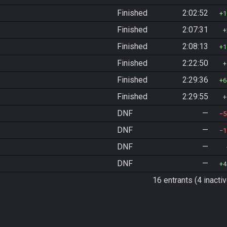
Finished
2:02:52
1
Finished
2:07:31
Finished
2:08:13
1
Finished
2:22:50
Finished
2:29:36
6
Finished
2:29:55
DNF
—
5
DNF
—
1
DNF
—
DNF
—
4
16 entrants (4 inactiv