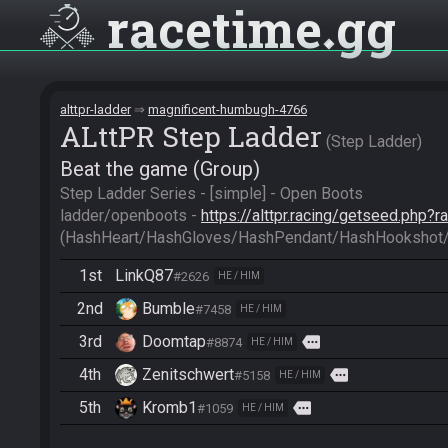
racetime
gg
alttpr-ladder
magnificent-humbugh-4766
ALttPR Step Ladder
Step Ladder
Beat the game (Group)
Step Ladder Series - [simple] - Open Boots

ladder/openboots - 
https://alttpr.racing/getseed.php?
(HashHeart/HashGloves/HashPendant/HashHookshot
1st
LinkQ87
#2626
HE / HIM
2nd
Bumble
#7458
HE / HIM
3rd
Doomtap
more
#8874
HE / HIM
4th
Zenitschwert
more
#5158
HE / HIM
5th
Kromb1
more
#1059
HE / HIM