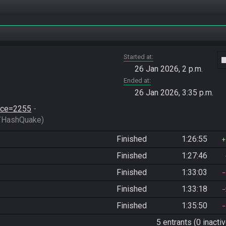
Started at
vide
26 Jan 2026, 2 p.m.
Ended at
26 Jan 2026, 3:35 p.m.
race=2255
 - 
/HashQuake)
Finished
1:26:55
Finished
1:27:46
Finished
1:33:03
Finished
1:33:18
Finished
1:35:50
5 entrants (0 inactiv