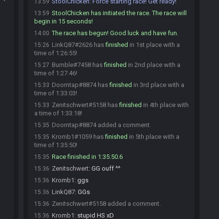
StoolChicken
:
Force starting race! Get ready!
13:59
StoolChicken has initiated the race. The race will
13:59
begin in 15 seconds!
The race has begun! Good luck and have fun.
14:00
LinkQ87#2626 has
finished
in 1st place with a
15:26
time of 1:26:55!
Bumble#7458 has
finished
in 2nd place with a
15:27
time of 1:27:46!
Doomtap#8874 has
finished
in 3rd place with a
15:33
time of 1:33:03!
Zenitschwert#5158 has
finished
in 4th place with
15:33
a time of 1:33:18!
Doomtap#8874 added a comment.
15:35
Kromb1#1059 has
finished
in 5th place with a
15:35
time of 1:35:50!
Race finished in 1:35:50.6
15:35
Zenitschwert
:
GG ouff ^^
15:36
Kromb1
:
ggs
15:36
LinkQ87
:
GGs
15:36
Zenitschwert#5158 added a comment.
15:36
Kromb1
:
stupid HS xD
15:36