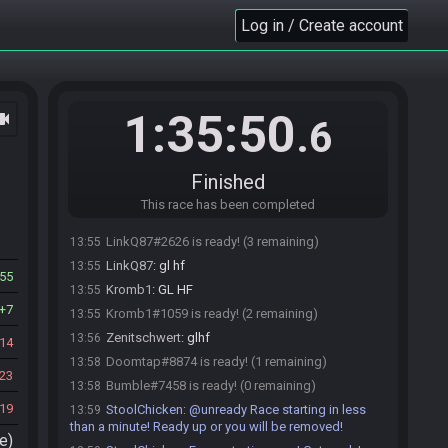
Doomtap
:
hello
Log in / Create account
13:49
StoolChicken
:
Here is your seed:
13:50
https://alttpr.racing/getseed.php?race=2255
-
(HashHeart/HashGloves/HashPendant/HashHookshot
/HashQuake)
1:35:50
ocam
.6
StoolChicken
updated the race information.
13:50
Zenitschwert#5158 joins the race.
13:51
Zenitschwert
:
o/
13:51
Finished
Zenitschwert#5158 is ready! (3 remaining)
13:52
This race has been completed
Bumble#7458 joins the race.
13:54
LinkQ87#2626 is ready! (3 remaining)
13:55
LinkQ87
:
gl hf
13:55
55
Kromb1
:
GL HF
13:55
7
Kromb1#1059 is ready! (2 remaining)
13:55
Zenitschwert
:
glhf
13:56
14
Doomtap#8874 is ready! (1 remaining)
13:58
23
Bumble#7458 is ready! (0 remaining)
13:58
19
StoolChicken
:
@unready Race starting in less
13:59
than a minute! Ready up or you will be removed!
e)