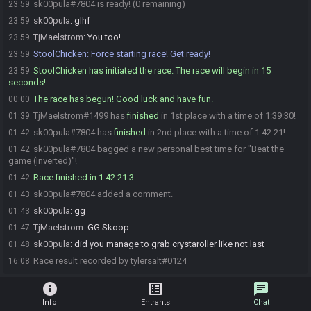
sk00pula#7804 is ready! (0 remaining)
23:59
sk00pula
:
glhf
23:59
TjMaelstrom
:
You too!
23:59
StoolChicken
:
Force starting race! Get ready!
23:59
StoolChicken has initiated the race. The race will begin in 15
23:59
seconds!
The race has begun! Good luck and have fun.
00:00
TjMaelstrom#1499 has
finished
in 1st place with a time of 1:39:30!
01:39
sk00pula#7804 has
finished
in 2nd place with a time of 1:42:21!
01:42
sk00pula#7804 bagged a new personal best time for "Beat the
01:42
game (Inverted)"!
Race finished in 1:42:21.3
01:42
sk00pula#7804 added a comment.
01:43
sk00pula
:
gg
01:43
TjMaelstrom
:
GG Skoop
01:47
sk00pula
:
did you manage to grab crystaroller like not last
01:48
Race result recorded by tylersalt#0124
16:08
info
list_alt
chat
Info
Entrants
Chat