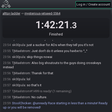
TjMaelstrom#1499 joins the race.
23:40
Log in / Create account
StoolChicken
:
Here is your seed:
https://alttpr.racing/getseed.php?
23:50
race=3435
-
alttpr-ladder
mysterious-jetseed-5564
(HashMoonPearl/HashIceRod/HashMap/HashCompass/HashGreenPotio
n)
1:42:21
.3
StoolChicken
updated the race information.
23:50
sk00pula#7804 joins the race.
23:53
Finished
TjMaelstrom
:
Can always copunt on Skoopz
23:54
sk00pula
:
just a sucker for ADs when they tell you it's not
23:54
TjMaelstrom
:
Just don't do it unless you havbe to ^_^
23:55
sk00pula
:
skip things nowai
23:56
TjMaelstrom
:
Also big shoutouts to the guys doing crosskeys
23:56
instead
TjMaelstrom
:
Thansk for that
23:56
sk00pula
:
lol
23:56
sk00pula
:
so that's it
23:57
TjMaelstrom#1499 is ready! (1 remaining)
23:57
TjMaelstrom
:
No culture.
23:58
StoolChicken
:
@unready Race starting in less than a minute! Ready
23:59
up or you will be removed!