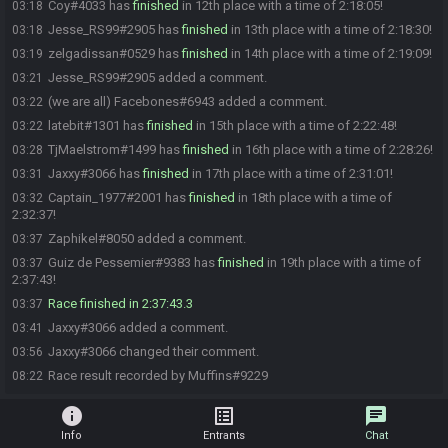
Coy#4033 has
finished
in 12th place with a time of 2:18:05!
03:18
Jesse_RS99#2905 has
finished
in 13th place with a time of 2:18:30!
03:18
zelgadissan#0529 has
finished
in 14th place with a time of 2:19:09!
03:19
Jesse_RS99#2905 added a comment.
03:21
(we are all) Facebones#6943 added a comment.
03:22
latebit#1301 has
finished
in 15th place with a time of 2:22:48!
03:22
TjMaelstrom#1499 has
finished
in 16th place with a time of 2:28:26!
03:28
Jaxxy#3066 has
finished
in 17th place with a time of 2:31:01!
03:31
Captain_1977#2001 has
finished
in 18th place with a time of
03:32
2:32:37!
Zaphikel#8050 added a comment.
03:37
Guiz de Pessemier#9383 has
finished
in 19th place with a time of
03:37
2:37:43!
Race finished in 2:37:43.3
03:37
Jaxxy#3066 added a comment.
03:41
Jaxxy#3066 changed their comment.
03:56
Race result recorded by Muffins#9229
08:22
info
list_alt
chat
Info
Entrants
Chat