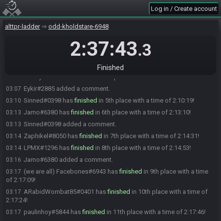
Log in / Create account
The race has begun! Good luck and have fun.
01:00
Clink#8743 has
finished
in 1st place with a time of 1:56:14!
02:56
alttpr-ladder
odd-kholdstare-6948
Clink#8743 snagged a new personal best time for "Beat the game
02:56
(Group)"!
2:37:43
.3
matt7898#1275 has
finished
in 2nd place with a time of 2:01:24!
03:01
Eykir#2885 has
finished
in 3rd place with a time of 2:04:26!
03:04
Finished
cheffy#3717 has
finished
in 4th place with a time of 2:07:20!
03:07
Eykir#2885 added a comment.
03:07
Sinned#0398 has
finished
in 5th place with a time of 2:10:19!
03:10
Jamo#6380 has
finished
in 6th place with a time of 2:13:10!
03:13
Sinned#0398 added a comment.
03:13
Zaphikel#8050 has
finished
in 7th place with a time of 2:14:31!
03:14
LPMX#1296 has
finished
in 8th place with a time of 2:14:53!
03:14
Jamo#6380 added a comment.
03:16
(we are all) Facebones#6943 has
finished
in 9th place with a time
03:17
of 2:17:09!
ARabidWombat85#0401 has
finished
in 10th place with a time of
03:17
2:17:24!
paulinhoy#5844 has
finished
in 11th place with a time of 2:17:46!
03:17