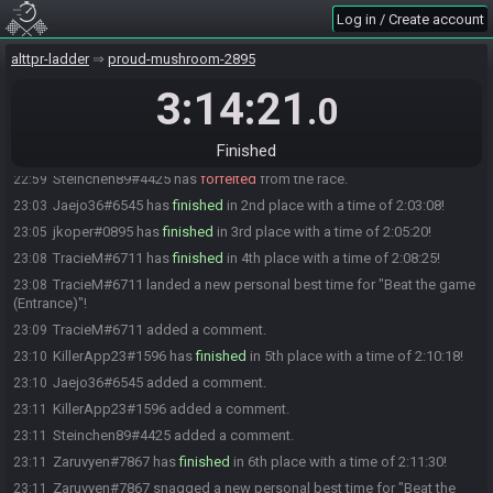
StoolChicken
:
Force starting race! Get ready!
20:59
Log in / Create account
StoolChicken has initiated the race. The race will begin in 15
20:59
seconds!
alttpr-ladder
proud-mushroom-2895
The race has begun! Good luck and have fun.
21:00
3:14:21
.0
Derpex#6700 has
finished
in 1st place with a time of 1:43:09!
22:43
Derpex#6700 scored a new personal best time for "Beat the game
22:43
Finished
(Entrance)"!
Steinchen89#4425 has
forfeited
from the race.
22:59
Jaejo36#6545 has
finished
in 2nd place with a time of 2:03:08!
23:03
jkoper#0895 has
finished
in 3rd place with a time of 2:05:20!
23:05
TracieM#6711 has
finished
in 4th place with a time of 2:08:25!
23:08
TracieM#6711 landed a new personal best time for "Beat the game
23:08
(Entrance)"!
TracieM#6711 added a comment.
23:09
KillerApp23#1596 has
finished
in 5th place with a time of 2:10:18!
23:10
Jaejo36#6545 added a comment.
23:10
KillerApp23#1596 added a comment.
23:11
Steinchen89#4425 added a comment.
23:11
Zaruvyen#7867 has
finished
in 6th place with a time of 2:11:30!
23:11
Zaruvyen#7867 snagged a new personal best time for "Beat the
23:11