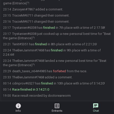
game (Entrance)"!
Zaruvyen#7867 added a comment.
23:14
TracieM#6711 changed their comment.
23:15
TracieM#6711 changed their comment.
23:16
Trystanien#6338 has
finished
in 7th place with a time of 2:17:58!
23:17
Trystanien#6338 just cooked up a new personal best time for "Beat
23:17
the game (Entrance)"!
Tenit#5351 has
finished
in 8th place with a time of 2:21:26!
23:21
TheBenJammin#7468 has
finished
in 9th place with a time of
23:24
2:24:44!
TheBenJammin#7468 landed a new personal best time for "Beat
23:24
the game (Entrance)"!
death_taxes_n64#4985 has
forfeited
from the race.
23:29
TheBenJammin#7468 added a comment.
23:33
cdinprov#6527 has
finished
in 10th place with a time of 3:14:20!
00:14
Race finished in 3:14:21.0
00:14
Race result recorded by doctorearworm
19:00
info
list_alt
chat
Info
Entrants
Chat