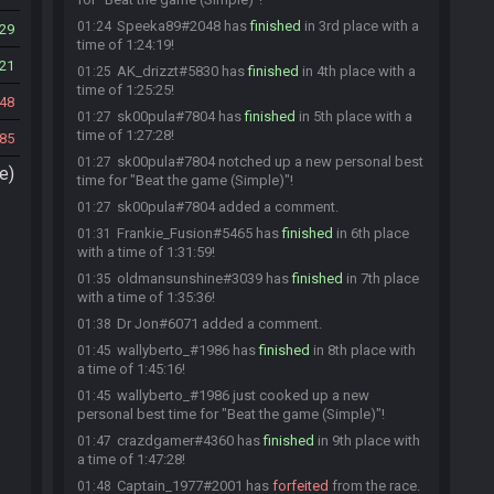
Speeka89#2048 has
finished
in 3rd place with a
01:24
29
time of 1:24:19!
21
AK_drizzt#5830 has
finished
in 4th place with a
01:25
time of 1:25:25!
48
sk00pula#7804 has
finished
in 5th place with a
01:27
time of 1:27:28!
85
sk00pula#7804 notched up a new personal best
01:27
e)
time for "Beat the game (Simple)"!
sk00pula#7804 added a comment.
01:27
Frankie_Fusion#5465 has
finished
in 6th place
01:31
with a time of 1:31:59!
oldmansunshine#3039 has
finished
in 7th place
01:35
with a time of 1:35:36!
Dr Jon#6071 added a comment.
01:38
wallyberto_#1986 has
finished
in 8th place with
01:45
a time of 1:45:16!
wallyberto_#1986 just cooked up a new
01:45
personal best time for "Beat the game (Simple)"!
crazdgamer#4360 has
finished
in 9th place with
01:47
a time of 1:47:28!
Captain_1977#2001 has
forfeited
from the race.
01:48