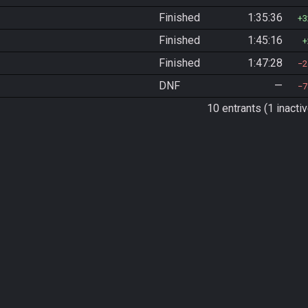
Finished
1:35:36
3
Finished
1:45:16
Finished
1:47:28
2
DNF
—
7
10 entrants (1 inactiv