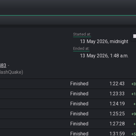
Started at
vide
13 May 2026, midnight
Ended at
13 May 2026, 1:48 a.m.
483
 - 
HashQuake)
Finished
1:22:43
3
Finished
1:23:33
1
Finished
1:24:19
Finished
1:25:25
9
Finished
1:27:28
Finished
1:31:59
5