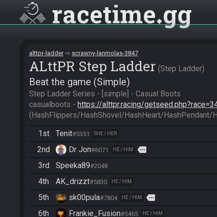
racetime
gg
alttpr-ladder
scrawny-lanmolas-3847
ALttPR Step Ladder
Step Ladder
Beat the game (Simple)
Step Ladder Series - [simple] - Casual Boots

casualboots - 
https://alttpr.racing/getseed.php?race=3
(HashFlippers/HashShovel/HashHeart/HashPendant/
1st
Tenit
#5351
SHE / HER
2nd
Dr Jon
more
#6071
HE / HIM
3rd
Speeka89
#2048
4th
AK_drizzt
#5830
HE / HIM
5th
sk00pula
more
#7804
HE / HIM
6th
Frankie_Fusion
#5465
HE / HIM