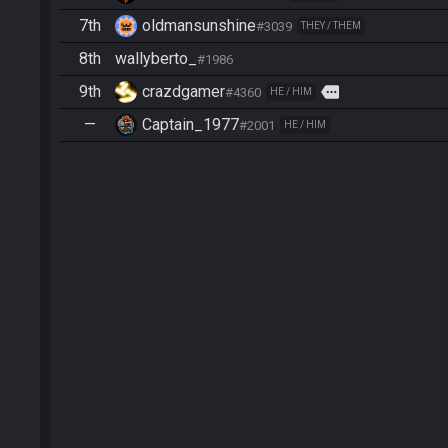
7th
oldmansunshine
#3039
THEY / THEM
8th
wallyberto_
#1986
9th
crazdgamer
more
#4360
HE / HIM
—
Captain_1977
#2001
HE / HIM