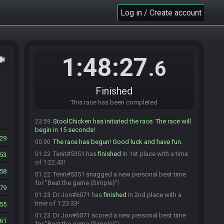
wallyberto_
:
glhf
23:57
Log in / Create account
AK_drizzt#5830 is ready! (3 remaining)
23:57
Dr Jon#6071 is ready! (2 remaining)
23:58
crazdgamer#4360 is ready! (1 remaining)
23:58
crazdgamer
:
glhf gamers
23:58
1:48:27
ocam
.6
sk00pula#7804 is ready! (0 remaining)
23:58
StoolChicken
:
@unready Race starting in less
23:59
than a minute! Ready up or you will be removed!
Finished
Captain_1977
:
glhf
23:59
This race has been completed
StoolChicken
:
Force starting race! Get ready!
23:59
StoolChicken has initiated the race. The race will
23:59
begin in 15 seconds!
29
The race has begun! Good luck and have fun.
00:00
Tenit#5351 has
finished
in 1st place with a time
01:22
53
of 1:22:43!
58
Tenit#5351 snagged a new personal best time
01:22
for "Beat the game (Simple)"!
79
Dr Jon#6071 has
finished
in 2nd place with a
01:23
time of 1:23:33!
55
Dr Jon#6071 scored a new personal best time
01:23
61
for "Beat the game (Simple)"!