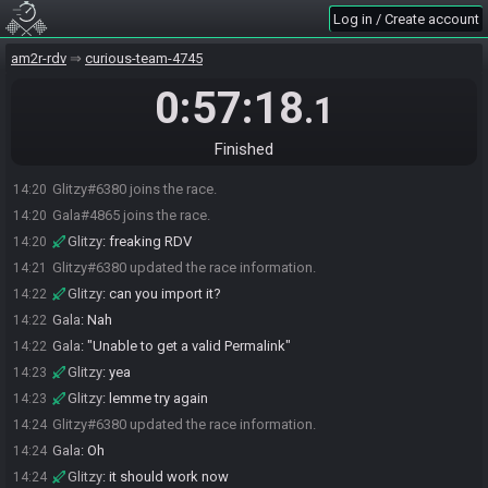
Log in / Create account
am2r-rdv
curious-team-4745
0:57:18
.1
Finished
Glitzy#6380 joins the race.
14:20
Gala#4865 joins the race.
14:20
Glitzy
:
freaking RDV
14:20
Glitzy#6380 updated the race information.
14:21
Glitzy
:
can you import it?
14:22
Gala
:
Nah
14:22
Gala
:
"Unable to get a valid Permalink"
14:22
Glitzy
:
yea
14:23
Glitzy
:
lemme try again
14:23
Glitzy#6380 updated the race information.
14:24
Gala
:
Oh
14:24
Glitzy
:
it should work now
14:24