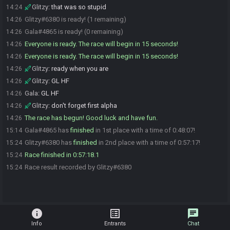
Glitzy
:
that was so stupid
14:24
Glitzy#6380 is ready! (1 remaining)
14:26
Gala#4865 is ready! (0 remaining)
14:26
Everyone is ready. The race will begin in 15 seconds!
14:26
Everyone is ready. The race will begin in 15 seconds!
14:26
Glitzy
:
ready when you are
14:26
Glitzy
:
GL HF
14:26
Gala
:
GL HF
14:26
Glitzy
:
don't forget first alpha
14:26
The race has begun! Good luck and have fun.
14:26
Gala#4865 has
finished
in 1st place with a time of 0:48:07!
15:14
Glitzy#6380 has
finished
in 2nd place with a time of 0:57:17!
15:24
Race finished in 0:57:18.1
15:24
Race result recorded by Glitzy#6380
15:24
info
list_alt
chat
Info
Entrants
Chat