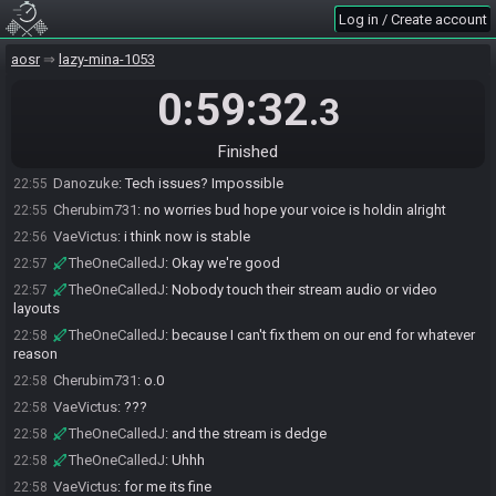
Log in / Create account
Cherubim731
:
we ready to go
22:53
VaeVictus
:
k
22:54
aosr
lazy-mina-1053
Danozuke
:
GL HF
22:54
0:59:32
.3
Cherubim731
:
gl bud, they just gotta setup
22:54
Cherubim731
:
we were ready to fast for em
22:54
Finished
TheOneCalledJ
:
Yeah we're having tech issues
22:54
Danozuke
:
Tech issues? Impossible
22:55
Cherubim731
:
no worries bud hope your voice is holdin alright
22:55
VaeVictus
:
i think now is stable
22:56
TheOneCalledJ
:
Okay we're good
22:57
TheOneCalledJ
:
Nobody touch their stream audio or video
22:57
layouts
TheOneCalledJ
:
because I can't fix them on our end for whatever
22:58
reason
Cherubim731
:
o.0
22:58
VaeVictus
:
???
22:58
TheOneCalledJ
:
and the stream is dedge
22:58
TheOneCalledJ
:
Uhhh
22:58
VaeVictus
:
for me its fine
22:58