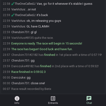
TheOneCalledJ
:
Vae, go for it whenever it's stable I guess
22:58
VaeVictus
:
..or not
22:58
TheOneCalledJ
:
it's back
22:59
VaeVictus
:
ok, im releasing you guys
22:59
VaeVictus
:
GL have CLAIMH
22:59
Cherubim731
:
gl gl
22:59
VaeVictus#8135 quits the race.
22:59
Everyone is ready. The race will begin in 15 seconds!
22:59
The race has begun! Good luck and have fun.
22:59
Cherubim731#2182 has
finished
in 1st place with a time of 0:57:19!
23:57
Cherubim731
:
gg
23:57
Danozuke#8182 has
finished
in 2nd place with a time of 0:59:32!
23:59
Race finished in 0:59:32.3
23:59
Danozuke
:
gg
00:00
Cherubim731
:
close one!
00:00
Race result recorded by Berix
00:07
info
list_alt
chat
Info
Entrants
Chat