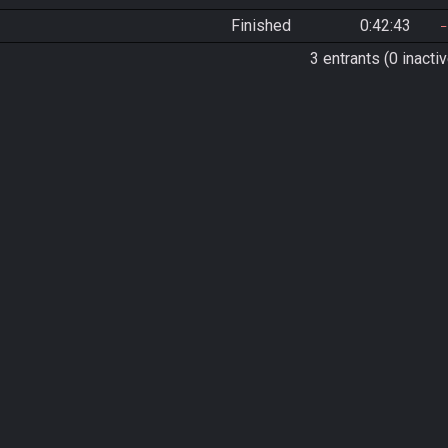
Finished
0:42:43
3 entrants (0 inactiv