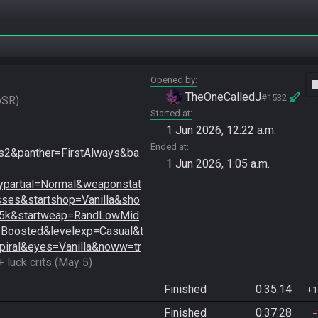
Opened by
vide
TheOneCalledJ
#1532
oSR
Started at
1 Jun 2026, 12:22 a.m.
Ended at
2&panther=FirstAlways&ba
1 Jun 2026, 1:05 a.m.
partial=Normal&weaponstat
es&startshop=Vanilla&sho
=5k&startweap=RandLowMid
=Boosted&levelexp=Casual&t
piral&eyes=Vanilla&noww=tr
+ luck crits (May 5)
Finished
0:35:14
1
Finished
0:37:28