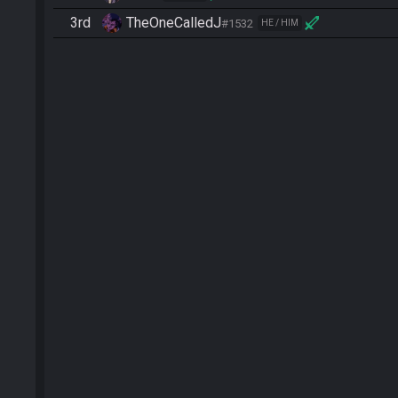
3rd
TheOneCalledJ
#1532
HE / HIM