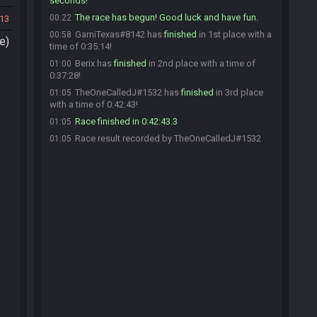
seconds!
The race has begun! Good luck and have fun.
00:22
13
GarniTexas#8142 has
finished
in 1st place with a
00:58
e)
time of 0:35:14!
Berix has
finished
in 2nd place with a time of
01:00
0:37:28!
TheOneCalledJ#1532 has
finished
in 3rd place
01:05
with a time of 0:42:43!
Race finished in 0:42:43.3
01:05
Race result recorded by TheOneCalledJ#1532
01:05