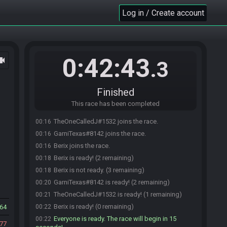
Log in / Create account
0:42:43
ocam
.3
Finished
This race has been completed
TheOneCalledJ#1532 joins the race.
00:16
GarniTexas#8142 joins the race.
00:16
Berix joins the race.
00:16
Berix is ready! (2 remaining)
00:18
Berix is not ready. (3 remaining)
00:18
GarniTexas#8142 is ready! (2 remaining)
00:20
TheOneCalledJ#1532 is ready! (1 remaining)
00:21
Berix is ready! (0 remaining)
64
00:22
Everyone is ready. The race will begin in 15
00:22
77