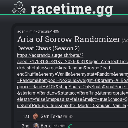
racetime
gg
aosr
mini-dracula-1406
Aria of Sorrow Randomizer
A
Defeat Chaos (Season 2)
https://aosrando.surge.sh/beta/?
seed=-1768136781&v=20260531&logic=AreaTechTiers
ckdash=false&area=AreaRandom&boss=Dead-
endShuffle&enemy=Vanilla&enemystat=Random&enemy
=Random&itempool=NoSouls&weight=0&grahm=AllBoss
pprice=RandHV10k&shopSouls=OnlySouls&soulPrice
&startarm=RandLow&startacc=RareRing&itemdroprate
elestart=false&mapassist=false&majctr=true&chaos=S
ue&obfPickups=true&palette=Mode1.5&music=Vanilla
 
1st
GarniTexas
#8142
2nd
Berix
HE / HIM