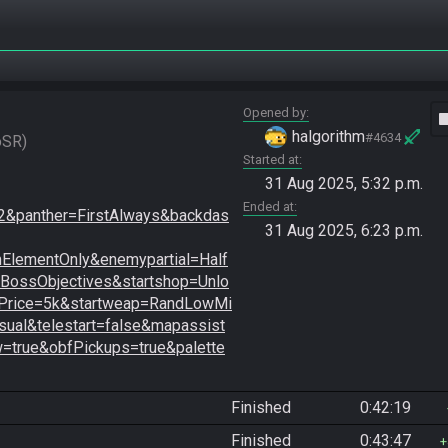
Opened by
vide
halgorithm
#4634
oSR
Started at
31 Aug 2025, 5:32 p.m.
Ended at
&panther=FirstAlways&backdas
31 Aug 2025, 6:23 p.m.
lementOnly&enemypartial=Half
ossObjectives&startshop=Unlo
Price=5k&startweap=RandLowMi
ual&telestart=false&mapassist
=true&obfPickups=true&palette
Finished
0:42:19
Finished
0:43:47