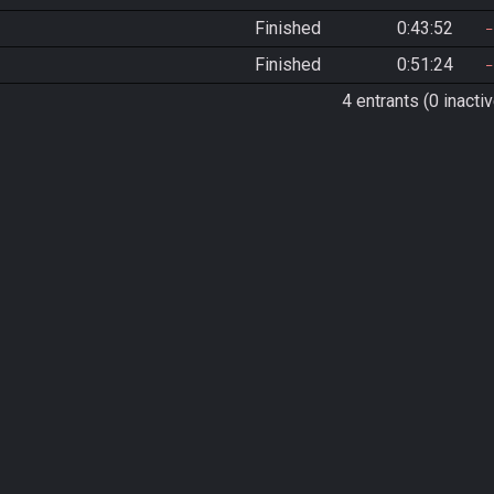
Finished
0:43:52
Finished
0:51:24
4 entrants (0 inactiv