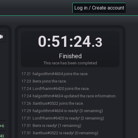
Log in / Create account
0:51:24
ocam
.3
Finished
This race has been completed
halgorithm#4634 joins the race.
17:21
Berix joins the race.
17:23
LordYharim#6420 joins the race.
17:24
halgorithm#4634 updated the race information.
17:24
Xanthus#0522 joins the race.
17:26
halgorithm#4634 is ready! (3 remaining)
17:29
LordYharim#6420 is ready! (2 remaining)
17:31
Berix is ready! (1 remaining)
6
17:31
Xanthus#0522 is ready! (0 remaining)
17:31
43