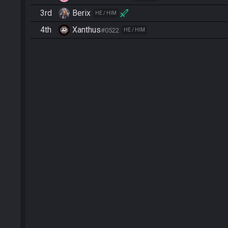
3rd
Berix
HE / HIM
4th
Xanthus
#0522
HE / HIM