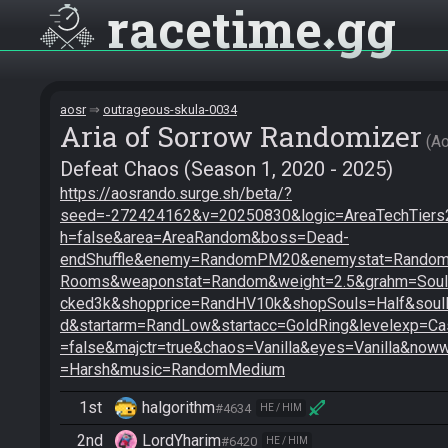
racetime
gg
aosr
outrageous-skula-0034
Aria of Sorrow Randomizer
A
Defeat Chaos (Season 1, 2020 - 2025)
https://aosrando.surge.sh/beta/?
seed=-272424162&v=20250830&logic=AreaTechTiers2
h=false&area=AreaRandom&boss=Dead-
endShuffle&enemy=RandomPM20&enemystat=RandomE
Rooms&weaponstat=Random&weight=2.5&grahm=SoulB
cked3k&shopprice=RandHV10k&shopSouls=Half&soul
d&startarm=RandLow&startacc=GoldRing&levelexp=Cas
=false&majctr=true&chaos=Vanilla&eyes=Vanilla&noww
=Harsh&music=RandomMedium
1st
halgorithm
#4634
HE / HIM
2nd
LordYharim
#6420
HE / HIM