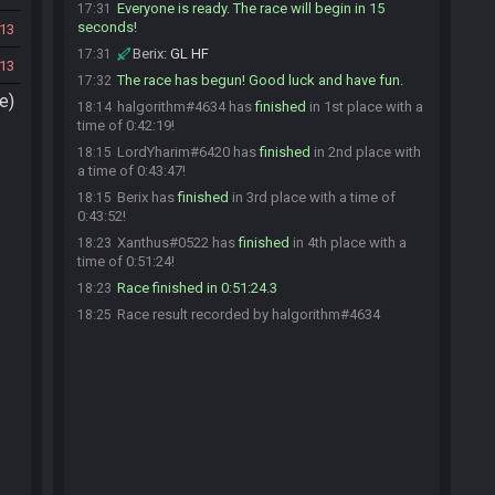
Everyone is ready. The race will begin in 15
17:31
seconds!
13
Berix
:
GL HF
17:31
13
The race has begun! Good luck and have fun.
17:32
e)
halgorithm#4634 has
finished
in 1st place with a
18:14
time of 0:42:19!
LordYharim#6420 has
finished
in 2nd place with
18:15
a time of 0:43:47!
Berix has
finished
in 3rd place with a time of
18:15
0:43:52!
Xanthus#0522 has
finished
in 4th place with a
18:23
time of 0:51:24!
Race finished in 0:51:24.3
18:23
Race result recorded by halgorithm#4634
18:25