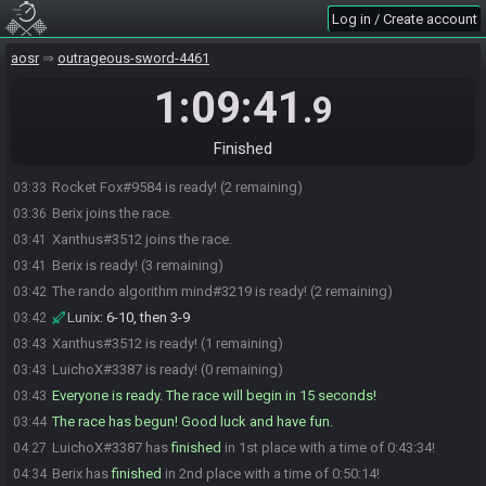
Log in / Create account
aosr
outrageous-sword-4461
LuichoX#3387 joins the race.
03:29
1:09:41
.9
Rocket Fox#9584 joins the race.
03:29
LuichoX
:
WE START WITH RARE RING BTW
03:29
Finished
The rando algorithm mind#3219 joins the race.
03:29
Rocket Fox#9584 is ready! (2 remaining)
03:33
Berix joins the race.
03:36
Xanthus#3512 joins the race.
03:41
Berix is ready! (3 remaining)
03:41
The rando algorithm mind#3219 is ready! (2 remaining)
03:42
Lunix
:
6-10, then 3-9
03:42
Xanthus#3512 is ready! (1 remaining)
03:43
LuichoX#3387 is ready! (0 remaining)
03:43
Everyone is ready. The race will begin in 15 seconds!
03:43
The race has begun! Good luck and have fun.
03:44
LuichoX#3387 has
finished
in 1st place with a time of 0:43:34!
04:27
Berix has
finished
in 2nd place with a time of 0:50:14!
04:34