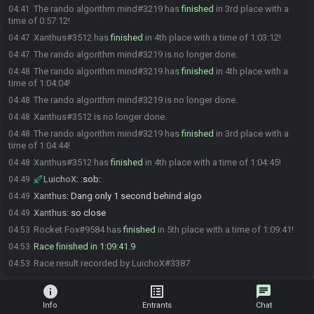
The rando algorithm mind#3219 has
finished
in 3rd place with a
04:41
time of 0:57:12!
Xanthus#3512 has
finished
in 4th place with a time of 1:03:12!
04:47
The rando algorithm mind#3219 is no longer done.
04:47
The rando algorithm mind#3219 has
finished
in 4th place with a
04:48
time of 1:04:04!
The rando algorithm mind#3219 is no longer done.
04:48
Xanthus#3512 is no longer done.
04:48
The rando algorithm mind#3219 has
finished
in 3rd place with a
04:48
time of 1:04:44!
Xanthus#3512 has
finished
in 4th place with a time of 1:04:45!
04:48
LuichoX
:
:sob:
04:49
Xanthus
:
Dang only 1 second behind algo
04:49
Xanthus
:
so close
04:49
Rocket Fox#9584 has
finished
in 5th place with a time of 1:09:41!
04:53
Race finished in 1:09:41.9
04:53
Race result recorded by LuichoX#3387
04:53
info
list_alt
chat
Info
Entrants
Chat