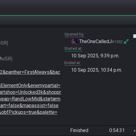
Opened by
vide
TheOneCalledJ
#1532
oSR
Started at
10 Sep 2025, 9:39 p.m.
Radzo vs. Bramhall game 2 (Losers Round 2, SGL2025 AoSR) 
Ended at
10 Sep 2025, 10:34 p.m.
&panther=FirstAlways&bac
lementOnly&enemypartial=
artshop=Unlocked3k&shoppr
tweap=RandLowMid&startarm
art=false&mapassist=false
&obfPickups=true&palette=
Finished
0:54:31