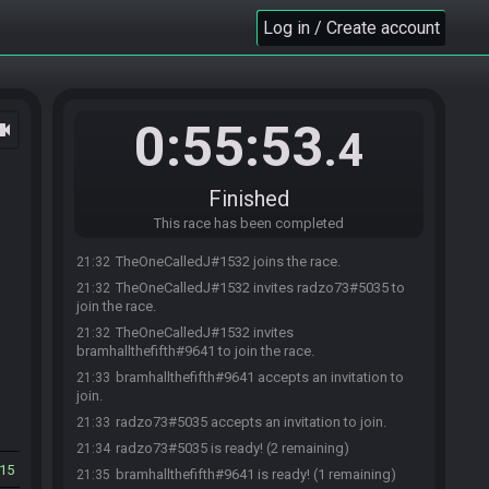
Log in / Create account
0:55:53
ocam
.4
Finished
This race has been completed
TheOneCalledJ#1532 joins the race.
21:32
TheOneCalledJ#1532 invites radzo73#5035 to
21:32
join the race.
TheOneCalledJ#1532 invites
21:32
bramhallthefifth#9641 to join the race.
bramhallthefifth#9641 accepts an invitation to
21:33
join.
radzo73#5035 accepts an invitation to join.
21:33
radzo73#5035 is ready! (2 remaining)
21:34
15
bramhallthefifth#9641 is ready! (1 remaining)
21:35