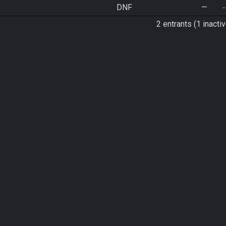
DNF
—
2 entrants (1 inactiv