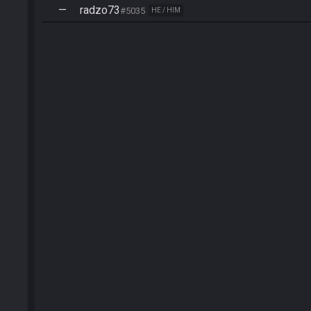
—
radzo73
#5035
HE / HIM