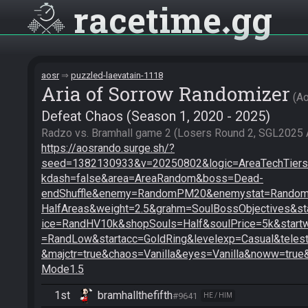
racetime
gg
aosr
puzzled-laevatain-1118
Aria of Sorrow Randomizer
A
Defeat Chaos (Season 1, 2020 - 2025)
https://aosrando.surge.sh/?
seed=1382130933&v=20250802&logic=AreaTechTiers2
kdash=false&area=AreaRandom&boss=Dead-
endShuffle&enemy=RandomPM20&enemystat=RandomE
HalfAreas&weight=2.5&grahm=SoulBossObjectives&st
ice=RandHV10k&shopSouls=Half&soulPrice=5k&star
=RandLow&startacc=GoldRing&levelexp=Casual&telest
&majctr=true&chaos=Vanilla&eyes=Vanilla&noww=true
Mode1.5
1st
bramhallthefifth
#9641
HE / HIM