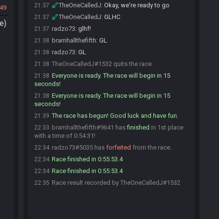
TheOneCalledJ
:
Okay, we're ready to go
21:37
49
TheOneCalledJ
:
GLHC
21:37
e)
radzo73
:
glhf!
21:37
bramhallthefifth
:
GL
21:38
radzo73
:
GL
21:38
TheOneCalledJ#1532 quits the race.
21:38
Everyone is ready. The race will begin in 15
21:38
seconds!
Everyone is ready. The race will begin in 15
21:38
seconds!
The race has begun! Good luck and have fun.
21:39
bramhallthefifth#9641 has
finished
in 1st place
22:33
with a time of 0:54:31!
radzo73#5035 has
forfeited
from the race.
22:34
Race finished in 0:55:53.4
22:34
Race finished in 0:55:53.4
22:34
Race result recorded by TheOneCalledJ#1532
22:35