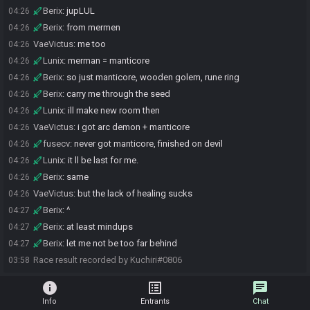
Berix
:
jupLUL
04:26
Berix
:
from mermen
04:26
VaeVictus
:
me too
04:26
Lunix
:
merman = manticore
04:26
Berix
:
so just manticore, wooden golem, rune ring
04:26
Berix
:
carry me through the seed
04:26
Lunix
:
ill make new room then
04:26
VaeVictus
:
i got arc demon + manticore
04:26
fusecv
:
never got manticore, finished on devil
04:26
Lunix
:
it ll be last for me.
04:26
Berix
:
same
04:26
VaeVictus
:
but the lack of healing sucks
04:26
Berix
:
^
04:27
Berix
:
at least mindups
04:27
Berix
:
let me not be too far behind
04:27
Race result recorded by Kuchiri#0806
03:58
info
list_alt
chat
Info
Entrants
Chat