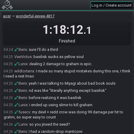
Log in / Create account
Berix
:
by like 5 damage
04:24
VaeVictus
:
basilisk seed...
04:24
aosr
wonderful-eevee-4817
Lunix
:
wanna do another one?
04:24
1:18:12
.1
VaeVictus
:
i can do it
04:24
Berix
:
ehhhhhhh
04:24
Finished
wildtorterra
:
I think I'm done
04:24
Berix
:
sure I'll do a third
04:24
VaeVictus
:
basilisk sucks as yellow soul
04:25
Lunix
:
dealing 2 damage to graham is epic.
04:25
wildtorterra
:
I made so many stupid mistakes during this one, I think
04:25
I need a rest lmao
Berix
:
yeah I was talking to Miyagi about bad book souls
04:25
Berix
:
nd was like "literally anything except basilisk"
04:25
Berix
:
before realizing it was basilisk
04:25
Lunix
:
i ended up using slime to kill graham
04:25
fusecv
:
my devil + redd crow was doing 99 damage per hit to
04:25
grahm, so super easy to count
Lunix
:
so you jinxed the seed?
04:26
Berix
:
I had a random-drop manticore
04:26