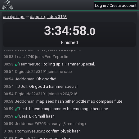
Log in / Create account
archipelago
dapper-glados-3163
Leaf#1740 joins the race.
00:52
3:34:58
HtomSirveaux85#8552 joins the race.
00:52
.0
HtomSirveaux85#8552 joins Its 204/216.
00:52
Jeddoman#6705 joins the race.
00:52
Finished
Jeddoman#6705 joins Ped Zeppelin.
00:53
Leaf#1740 joins Ped Zeppelin.
00:53
HammerBro
:
Rolling up a Hammer Special.
00:53
Digidude22#3191 joins the race.
00:54
Jeddoman
:
Oh goodie!
00:54
T.J Joll
:
Oh good a hammer special
00:54
Digidude22#3191 joins Its 204/216.
00:54
Jeddoman
:
map seed hash :ether bottle map compass flute
00:58
Leaf
:
bluemerang hammer bluemerang ether cane
00:59
Leaf
:
BK Small hash
00:59
Jeddoman#6705 is ready! (3 remaining)
00:59
HtomSirveaux85
:
confirm bk/sk hash
01:08
Digidude22
:
looks good jeddo
01:08