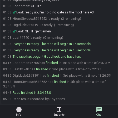
Jeddoman
:
GL HF!
01:08
Leaf
:
ready up, I'm holding gate as the mod here =3
01:08
HtomSirveaux85#8552 is ready! (2 remaining)
01:08
Digidude22#3191 is ready! (1 remaining)
01:08
Leaf
:
GL HF gentlemen
01:08
Leaf#1740 is ready! (0 remaining)
01:08
Everyone is ready. The race will begin in 15 seconds!
01:08
Everyone is ready. The race will begin in 15 seconds!
01:08
The race has begun! Good luck and have fun.
01:08
Jeddoman#6705 has
finished
in 1st place with a time of 2:07:37!
03:16
Leaf#1740 has
finished
in 2nd place with a time of 2:22:00!
03:30
Digidude22#3191 has
finished
in 3rd place with a time of 3:26:57!
04:35
HtomSirveaux85#8552 has
finished
in 4th place with a time of
04:43
3:34:57!
Race finished in 3:34:58.0
04:43
Race result recorded by Spy#6529
05:33
info
list_alt
chat
Info
Entrants
Chat