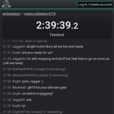
Locklen
:
shovel bow flippers blueboom Somaria for BK??
21:55
Log in / Create account
Soyhr
:
^ this is what i have
21:55
archipelago
magic-palutena-4719
Akuheish
:
SK confirm
21:55
2:39:39
Soyhr
:
I spoke to soon :D
21:55
.2
thePhar
:
:P
21:56
Soyhr
:
glhf and such :)
21:57
Finished
thePhar
:
same to you all!
21:57
JaggerG
:
alright looks like y'all are live and ready
21:57
Soyhr
:
are you ready for us?
21:57
JaggerG
:
I'm still cropping and stuff but feel free to go as soon as
21:58
y'all are ready
thePhar#9418 is ready! (3 remaining)
21:58
Akuheish#5435 is ready! (2 remaining)
21:58
Soyhr
:
tyvm Jagger :)
21:58
Akuheish
:
glhf find your ultimate gear
21:58
Soyhr
:
on twitch.tv/jaggerg?
21:58
JaggerG
:
yes
21:58
Soyhr
:
ty!
21:59
Soyhr#7143 is ready! (1 remaining)
21:59