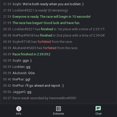
Soyhr
:
We're both ready when you are locklen :)
21:59
Locklen#3221 is ready! (0 remaining)
21:59
Everyone is ready. The race will begin in 15 seconds!
21:59
The race has begun! Good luck and have fun.
21:59
Locklen#3221 has
finished
in 1st place with a time of 2:25:17!
00:25
thePhar#9418 has
finished
in 2nd place with a time of 2:39:04!
00:38
Soyhr#7143 has
forfeited
from the race.
00:39
Akuheish#5435 has
forfeited
from the race.
00:39
Race finished in 2:39:39.2
00:39
Soyhr
:
ggs :)
00:39
Locklen
:
gg
00:39
Akuheish
:
GGs
00:39
thePhar
:
gg!
00:40
thePhar
:
i'll go ahead and report. :)
00:42
JaggerG
:
gg
00:56
Race result recorded by HammerBro#0591
03:27
info
list_alt
chat
Info
Entrants
Chat