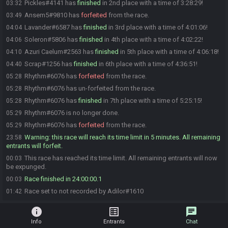
Pickles#4141 has
finished
in 2nd place with a time of 3:28:29!
03:32
Ansem5#9810 has
forfeited
from the race.
03:49
Lavander#6587 has
finished
in 3rd place with a time of 4:01:06!
04:04
Soleron#5806 has
finished
in 4th place with a time of 4:02:22!
04:06
Azuri Caelum#2563 has
finished
in 5th place with a time of 4:06:18!
04:10
Scrap#1256 has
finished
in 6th place with a time of 4:36:51!
04:40
Rhythm#6076 has
forfeited
from the race.
05:28
Rhythm#6076 has un-forfeited from the race.
05:28
Rhythm#6076 has
finished
in 7th place with a time of 5:25:15!
05:28
Rhythm#6076 is no longer done.
05:29
Rhythm#6076 has
forfeited
from the race.
05:29
Warning: this race will reach its time limit in 5 minutes. All remaining
23:58
entrants will forfeit.
This race has reached its time limit. All remaining entrants will now
00:03
be expunged.
Race finished in 24:00:00.1
00:03
Race set to not recorded by Adilor#1610
01:42
info
list_alt
chat
Info
Entrants
Chat