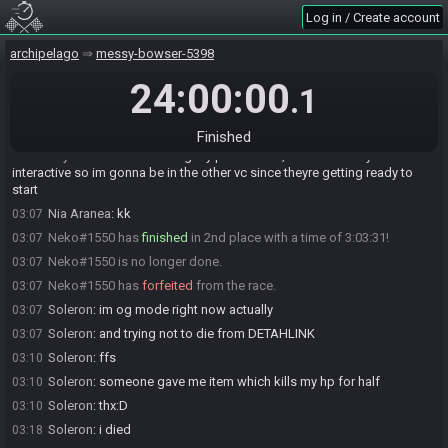
Soleron
:
long jump failed:D
02:12
Log in / Create account
Soleron
:
doesnt have rallypoint
02:31
Soleron
:
SoleronROR2's Rallypoint Delta is at Dragon Drop - Gem in
02:32
archipelago
messy-bowser-5398
VanzardCBash's World. (not found)
24:00:00
.1
Elire#5504 has
forfeited
from the race.
02:43
GrooviestSquash#1736 has
finished
in 1st place with a time of
02:54
2:50:33!
Finished
Rhythm
:
ill still be solving my puzzle here, but its not very hint
02:59
interactive so im gonna be in the other vc since theyre getting ready to
start
Nia Aranea
:
kk
03:07
Neko#1550 has
finished
in 2nd place with a time of 3:03:31!
03:07
Neko#1550 is no longer done.
03:07
Neko#1550 has
forfeited
from the race.
03:07
Soleron
:
im og mode right now actually
03:07
Soleron
:
and trying not to die from DETAHLINK
03:07
Soleron
:
ffs
03:10
Soleron
:
someone gave me item which kills my hp for half
03:10
Soleron
:
thx:D
03:10
Soleron
:
i died
03:18